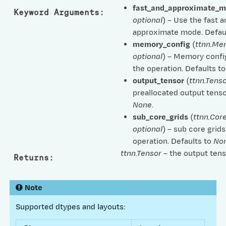
fast_and_approximate_
Keyword Arguments
:
optional
) – Use the fast 
approximate mode. Defau
memory_config
(
ttnn.Me
optional
) – Memory confi
the operation. Defaults t
output_tensor
(
ttnn.Tenso
preallocated output tenso
None
.
sub_core_grids
(
ttnn.Cor
optional
) – sub core grids
operation. Defaults to
No
ttnn.Tensor
– the output tens
Returns
:
Note
Supported dtypes and layouts: