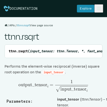
Explore
DOCUMENTATION
APIs
ttnn.rsqrt
View page source
ttnn.rsqrt
ttnn.
rsqrt
(
input_tensor
:
ttnn.Tensor
,
*
,
fast_and_a
Performs the element-wise reciprocal (inverse) square
root operation on the
.
input_tensor
output
_
tensor
i
=
1
input
_
tensor
i
input_tensor
(
ttnn.Tensor
) –
Parameters
:
tensor.