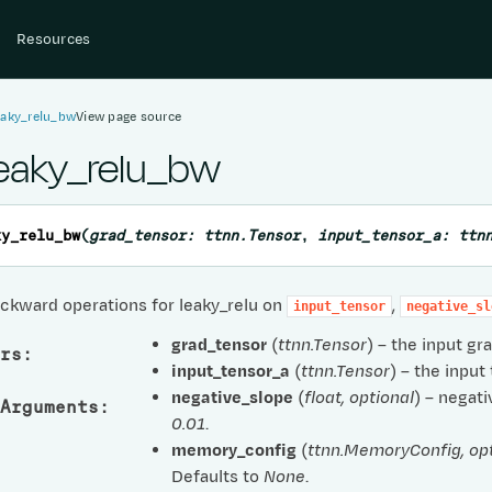
Resources
eaky_relu_bw
View page source
leaky_relu_bw
ky_relu_bw
(
grad_tensor
:
ttnn.Tensor
,
input_tensor_a
:
ttn
ckward operations for leaky_relu on
,
input_tensor
negative_sl
grad_tensor
(
ttnn.Tensor
) – the input gr
rs
:
input_tensor_a
(
ttnn.Tensor
) – the input
negative_slope
(
float
,
optional
) – negati
Arguments
:
0.01
.
memory_config
(
ttnn.MemoryConfig
,
op
Defaults to
None
.