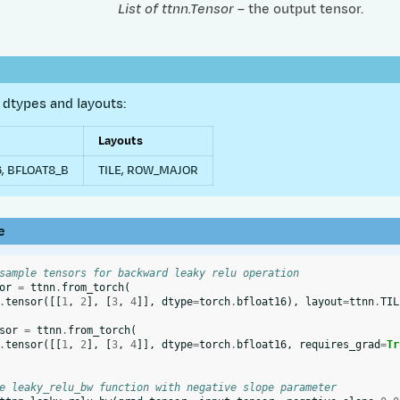
List of ttnn.Tensor
– the output tensor.
dtypes and layouts:
Layouts
, BFLOAT8_B
TILE, ROW_MAJOR
e
sample tensors for backward leaky relu operation
or
=
ttnn
.
from_torch
(
.
tensor
([[
1
,
2
],
[
3
,
4
]],
dtype
=
torch
.
bfloat16
),
layout
=
ttnn
.
TIL
sor
=
ttnn
.
from_torch
(
.
tensor
([[
1
,
2
],
[
3
,
4
]],
dtype
=
torch
.
bfloat16
,
requires_grad
=
Tr
e leaky_relu_bw function with negative slope parameter