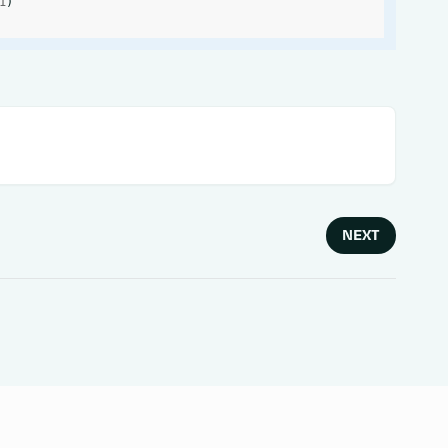
1
)
NEXT