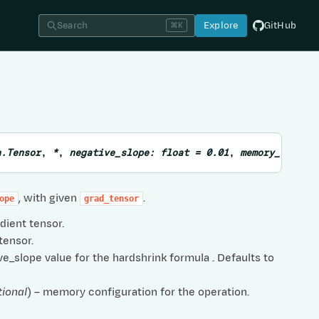
Search
Explore
GitHub
⌘K
n.Tensor
,
*
,
negative_slope
:
float
=
0.01
,
memory_config
, with given
.
ope
grad_tensor
adient tensor.
 tensor.
ve_slope value for the hardshrink formula . Defaults to
tional
) – memory configuration for the operation.