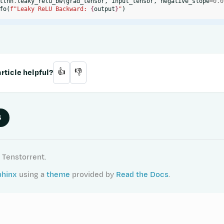
ttnn
.
leaky_relu_bw
(
grad_tensor
,
input_tensor
,
negative_slope
=
0.0
fo
(
f
"Leaky ReLU Backward: 
{
output
}
"
)
rticle helpful?
👍
👎
S
 Tenstorrent.
phinx
using a
theme
provided by
Read the Docs
.