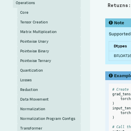
Operations
Returns
:
Core
Tensor Creation
Note
Matrix Multiplication
Supported 
Pointwise Unary
Dtypes
Pointwise Binary
BFLOAT16
Pointwise Ternary
Quantization
Exampl
Losses
Reduction
# Create 
grad_tens
Data Movement
torch
)
input_ten
Normalization
torch
)
Normalization Program Configs
# Call th
Transformer