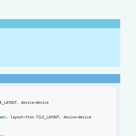
E_LAYOUT
,
device
=
device
ue
),
layout
=
ttnn
.
TILE_LAYOUT
,
device
=
device