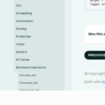
output
=
logger
.
in
CCL
Embedding
Convolution
Pooling
Was this a
Prefetcher
Vision
Generic
PREVIOU
KV Cache
Backward operations
© Copyright
ttnn.abs_bw
Built with
S
ttnn.acos_bw
ttnn.acosh_bw
ttnn.add_bw