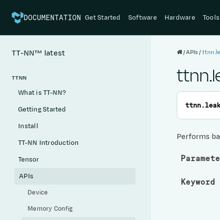
Get Started
Software
Hardware
Tools
DOCUMENTATION
APIs
ttnn.l
TT-NN™
latest
ttnn.
TTNN
What is TT-NN?
ttnn.
lea
Getting Started
Install
Performs ba
TT-NN Introduction
Paramete
Tensor
APIs
Keyword 
Device
Memory Config