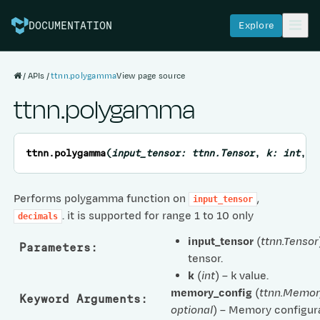
Explore
DOCUMENTATION
APIs
ttnn.polygamma
View page source
ttnn.polygamma
ttnn.
polygamma
(
input_tensor
:
ttnn.Tensor
,
k
:
int
,
*
Performs polygamma function on
,
input_tensor
. it is supported for range 1 to 10 only
decimals
input_tensor
(
ttnn.Tensor
Parameters
:
tensor.
k
(
int
) – k value.
memory_config
(
ttnn.Memor
Keyword Arguments
:
optional
) – Memory configura