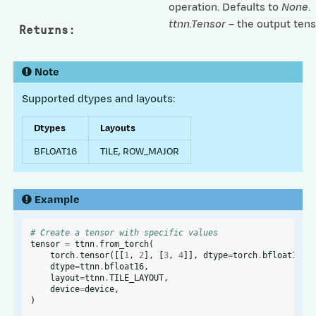
operation. Defaults to
None
.
ttnn.Tensor
– the output tens
Returns
:
Note
Supported dtypes and layouts:
Dtypes
Layouts
BFLOAT16
TILE, ROW_MAJOR
Example
# Create a tensor with specific values
tensor
=
ttnn
.
from_torch
(
torch
.
tensor
([[
1
,
2
],
[
3
,
4
]],
dtype
=
torch
.
bfloat16
),
dtype
=
ttnn
.
bfloat16
,
layout
=
ttnn
.
TILE_LAYOUT
,
device
=
device
,
)