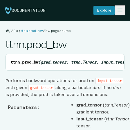
Explore
DOCUMENTATION
APIs
ttnn.prod_bw
View page source
ttnn.prod_bw
ttnn.
prod_bw
(
grad_tensor
:
ttnn.Tensor
,
input_tensor
Performs backward operations for prod on
input_tensor
with given
along a particular
dim
. If no
dim
grad_tensor
is provided, the prod is taken over all dimensions.
grad_tensor
(
ttnn.Tensor
)
Parameters
:
gradient tensor.
input_tensor
(
ttnn.Tensor
tensor.