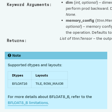
dim
(
int
,
optional
) – dime
Keyword Arguments
:
perform prod backward. D
None
.
memory_config
(
ttnn.Me
optional
) – memory confi
the operation. Defaults t
List of ttnn.Tensor
– the outp
Returns
:
Note
Supported dtypes and layouts:
Dtypes
Layouts
BFLOAT16
TILE, ROW_MAJOR
For more details about BFLOAT8_B, refer to the
BFLOAT8_B limitations
.