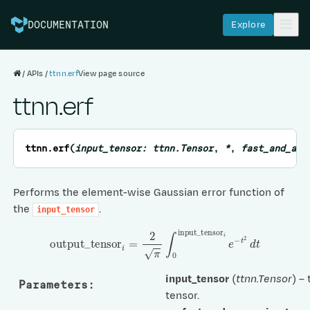
Explore
DOCUMENTATION
APIs
ttnn.erf
View page source
ttnn.erf
ttnn.
erf
(
input_tensor
:
ttnn.Tensor
,
*
,
fast_and_app
Performs the element-wise Gaussian error function of
the
.
input_tensor
output
_
tensor
i
=
2
π
∫
0
input
_
tensor
i
e
−
t
2
d
t
input_tensor
(
ttnn.Tensor
) –
Parameters
:
tensor.