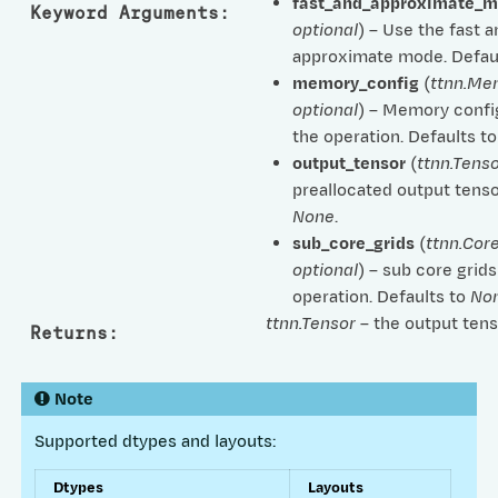
fast_and_approximate_
Keyword Arguments
:
optional
) – Use the fast 
approximate mode. Defau
memory_config
(
ttnn.Me
optional
) – Memory confi
the operation. Defaults t
output_tensor
(
ttnn.Tenso
preallocated output tenso
None
.
sub_core_grids
(
ttnn.Cor
optional
) – sub core grids
operation. Defaults to
No
ttnn.Tensor
– the output tens
Returns
:
Note
Supported dtypes and layouts:
Dtypes
Layouts