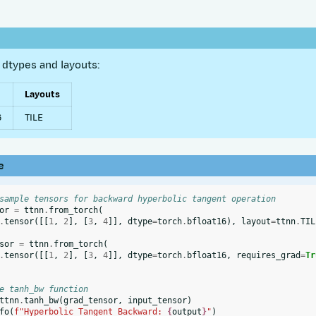
dtypes and layouts:
Layouts
6
TILE
e
sample tensors for backward hyperbolic tangent operation
or
=
ttnn
.
from_torch
(
.
tensor
([[
1
,
2
],
[
3
,
4
]],
dtype
=
torch
.
bfloat16
),
layout
=
ttnn
.
TIL
sor
=
ttnn
.
from_torch
(
.
tensor
([[
1
,
2
],
[
3
,
4
]],
dtype
=
torch
.
bfloat16
,
requires_grad
=
Tr
e tanh_bw function
ttnn
.
tanh_bw
(
grad_tensor
,
input_tensor
)
fo
(
f
"Hyperbolic Tangent Backward: 
{
output
}
"
)