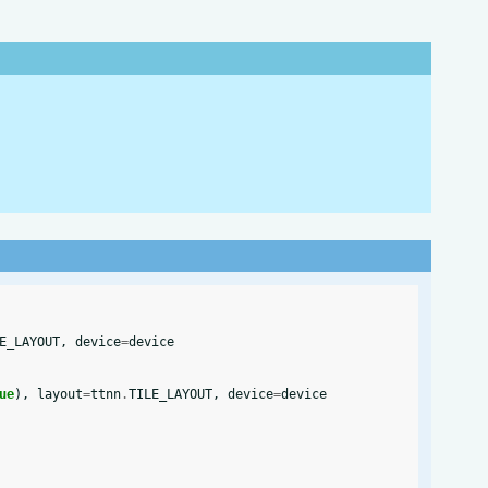
E_LAYOUT
,
device
=
device
ue
),
layout
=
ttnn
.
TILE_LAYOUT
,
device
=
device