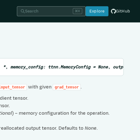
Search
Explore
GitHub
⌘K
,
*
,
memory_config
:
ttnn.MemoryConfig
=
None
,
output_ten
with given
.
input_tensor
grad_tensor
adient tensor.
nsor.
tional
) – memory configuration for the operation.
preallocated output tensor. Defaults to
None
.