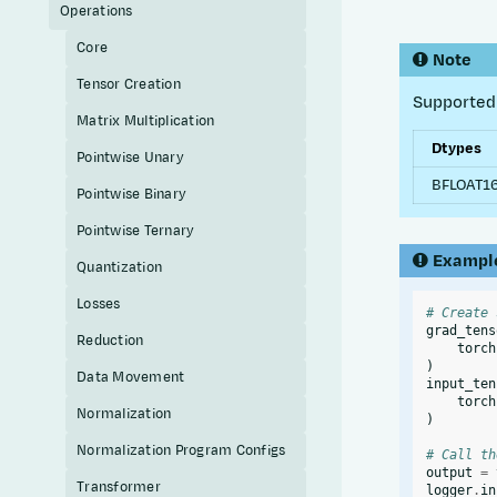
Operations
Core
Note
Tensor Creation
Supported 
Matrix Multiplication
Dtypes
Pointwise Unary
BFLOAT1
Pointwise Binary
Pointwise Ternary
Exampl
Quantization
Losses
# Create 
grad_tens
Reduction
torch
)
Data Movement
input_ten
torch
Normalization
)
Normalization Program Configs
# Call th
output
=
Transformer
logger
.
in