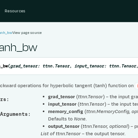
Resources
tanh_bw
View page source
tanh_bw
h_bw
(
grad_tensor
:
ttnn.Tensor
,
input_tensor
:
ttnn.Tensor
ckward operations for hyperbolic tangent (tanh) function on
grad_tensor
(
ttnn.Tensor
) – the input gr
rs
:
input_tensor
(
ttnn.Tensor
) – the input te
memory_config
(
ttnn.MemoryConfig
,
op
Arguments
:
Defaults to
None
.
output_tensor
(
ttnn.Tensor
,
optional
) – 
List of ttnn.Tensor
– the output tensor.