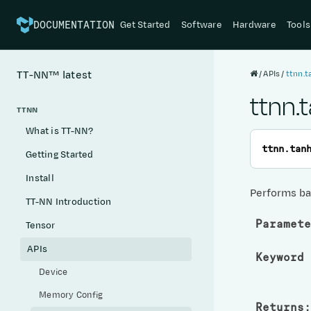
Get Started
Software
Hardware
Tools
DOCUMENTATION
APIs
ttnn.
TT-NN™
latest
ttnn.
TTNN
What is TT-NN?
ttnn.
tan
Getting Started
Install
Performs ba
TT-NN Introduction
Paramete
Tensor
APIs
Keyword 
Device
Memory Config
Returns
: