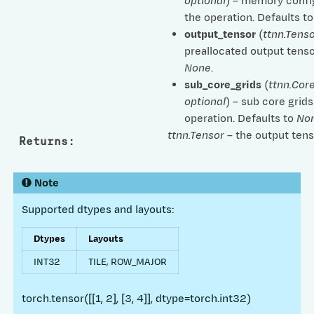
optional
) – memory confi
the operation. Defaults t
output_tensor
(
ttnn.Tenso
preallocated output tenso
None
.
sub_core_grids
(
ttnn.Cor
optional
) – sub core grids
operation. Defaults to
No
ttnn.Tensor
– the output tens
Returns
:
Note
Supported dtypes and layouts:
Dtypes
Layouts
INT32
TILE, ROW_MAJOR
torch.tensor([[1, 2], [3, 4]], dtype=torch.int32)