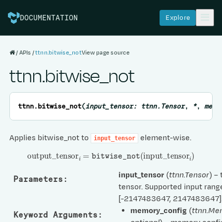
Explore
DOCUMENTATION
APIs
ttnn.bitwise_not
View page source
ttnn.bitwise_not
ttnn.
bitwise_not
(
input_tensor
:
ttnn.Tensor
,
*
,
memo
Applies bitwise_not to
element-wise.
input_tensor
output
_
tensor
i
=
bitwise_not
(
input
_
tensor
i
)
input_tensor
(
ttnn.Tensor
) –
Parameters
:
tensor. Supported input range
[-2147483647, 2147483647]
memory_config
(
ttnn.Me
Keyword Arguments
: