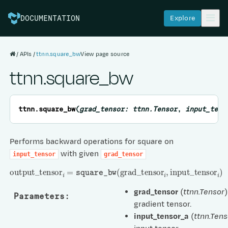
Explore
DOCUMENTATION
APIs
ttnn.square_bw
View page source
ttnn.square_bw
ttnn.
square_bw
(
grad_tensor
:
ttnn.Tensor
,
input_tens
Performs backward operations for square on
with given
input_tensor
grad_tensor
output
_
tensor
i
=
square_bw
(
grad
_
tensor
i
,
input
_
tensor
i
)
grad_tensor
(
ttnn.Tensor
)
Parameters
:
gradient tensor.
input_tensor_a
(
ttnn.Tens