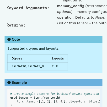
input tensor.
memory_config
(
ttnn.Memor
Keyword Arguments
:
optional
) – memory configura
operation. Defaults to
None
.
List of ttnn.Tensor
– the outp
Returns
:
Note
Supported dtypes and layouts:
Dtypes
Layouts
BFLOAT16, BFLOAT8_B
TILE
Example
# Create sample tensors for backward square operation
grad_tensor
=
ttnn
.
from_torch
(
torch
.
tensor
([[
1
,
2
],
[
3
,
4
]],
dtype
=
torch
.
bfloat16
),
)