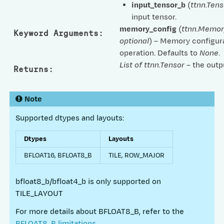
input_tensor_b
(
ttnn.Tens
input tensor.
memory_config
(
ttnn.Memor
Keyword Arguments
:
optional
) – Memory configura
operation. Defaults to
None
.
List of ttnn.Tensor
– the outp
Returns
:
Note
Supported dtypes and layouts:
Dtypes
Layouts
BFLOAT16, BFLOAT8_B
TILE, ROW_MAJOR
bfloat8_b/bfloat4_b is only supported on
TILE_LAYOUT
For more details about BFLOAT8_B, refer to the
BFLOAT8_B limitations
.