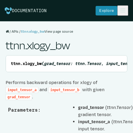
Explore
DOCUMENTATION
APIs
ttnn.xlogy_bw
View page source
ttnn.xlogy_bw
ttnn.
xlogy_bw
(
grad_tensor
:
ttnn.Tensor
,
input_tenso
Performs backward operations for xlogy of
and
with given
input_tensor_a
input_tensor_b
.
grad_tensor
grad_tensor
(
ttnn.Tensor
)
Parameters
:
gradient tensor.
input_tensor_a
(
ttnn.Tens
input tensor.