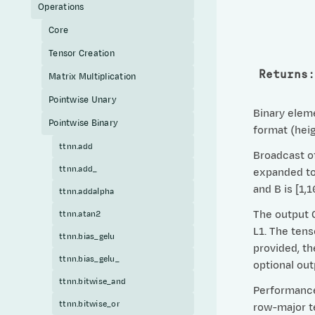
Operations
Core
Tensor Creation
Returns
:
Matrix Multiplication
Pointwise Unary
Binary eleme
Pointwise Binary
format (heig
ttnn.add
Broadcast of
ttnn.add_
expanded to 
and B is [1,
ttnn.addalpha
The output C
ttnn.atan2
L1. The tens
ttnn.bias_gelu
provided, th
ttnn.bias_gelu_
optional ou
ttnn.bitwise_and
Performance 
ttnn.bitwise_or
row-major te