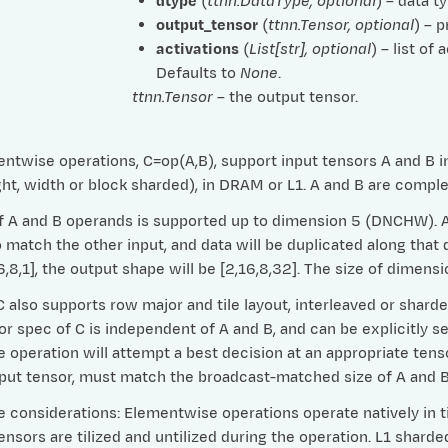
dtype
(
ttnn.DataType
,
optional
) – data t
output_tensor
(
ttnn.Tensor
,
optional
) – 
activations
(
List
[
str
]
,
optional
) – list of
Defaults to
None
.
ttnn.Tensor
– the output tensor.
ntwise operations, C=op(A,B), support input tensors A and B in 
ht, width or block sharded), in DRAM or L1. A and B are compl
 A and B operands is supported up to dimension 5 (DNCHW). Any
match the other input, and data will be duplicated along that d
16,8,1], the output shape will be [2,16,8,32]. The size of dime
 also supports row major and tile layout, interleaved or shard
or spec of C is independent of A and B, and can be explicitly se
e operation will attempt a best decision at an appropriate tens
tput tensor, must match the broadcast-matched size of A and B
considerations: Elementwise operations operate natively in til
nsors are tilized and untilized during the operation. L1 shard