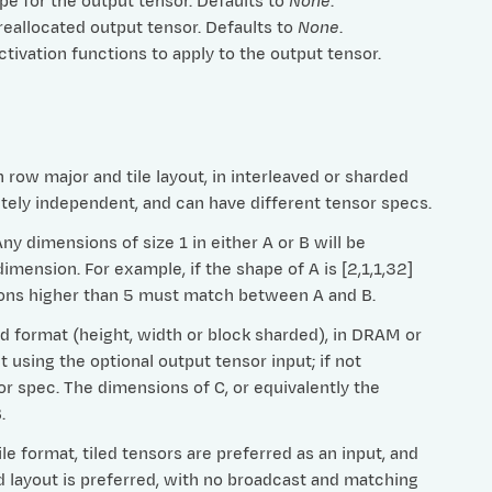
ype for the output tensor. Defaults to
None
.
preallocated output tensor. Defaults to
None
.
 activation functions to apply to the output tensor.
row major and tile layout, in interleaved or sharded
etely independent, and can have different tensor specs.
 dimensions of size 1 in either A or B will be
imension. For example, if the shape of A is [2,1,1,32]
nsions higher than 5 must match between A and B.
ed format (height, width or block sharded), in DRAM or
t using the optional output tensor input; if not
or spec. The dimensions of C, or equivalently the
.
e format, tiled tensors are preferred as an input, and
ed layout is preferred, with no broadcast and matching