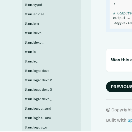
)
ttnn.hypot
# Compute
ttnn.isclose
output
=
logger
.
in
ttnn.lcm
ttnn.ldexp
ttnn.ldexp_
ttnn.le
Was this a
ttnn.le_
ttnn.logaddexp
ttnn.logaddexp2
PREVIOU
ttnn.logaddexp2_
ttnn.logaddexp_
ttnn.logical_and
© Copyright
ttnn.logical_and_
Built with
S
ttnn.logical_or