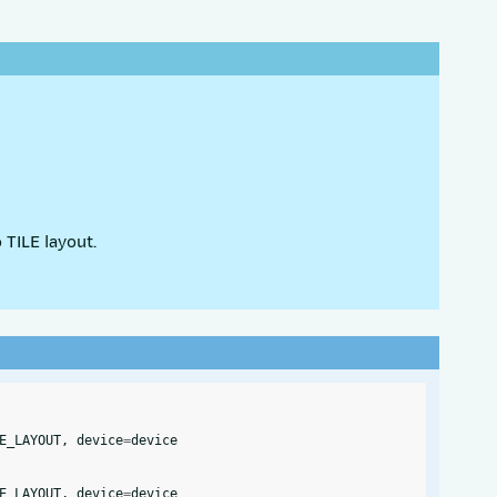
 TILE layout.
E_LAYOUT
,
device
=
device
E_LAYOUT
,
device
=
device