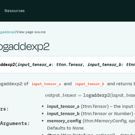
Resources
logaddexp2
View page source
logaddexp2
addexp2
(
input_tensor_a
:
ttnn.Tensor
,
input_tensor_b
:
ttn
ogaddexp2 of
and
and returns 
input_tensor_a
input_tensor_b
output
_
tensor
=
logaddexp2
(
input
_
tens
input_tensor_a
(
ttnn.Tensor
) – the input
rs
:
input_tensor_b
(
ttnn.Tensor
or
Number
)
memory_config
(
ttnn.MemoryConfig
,
op
Arguments
:
Defaults to
None
.