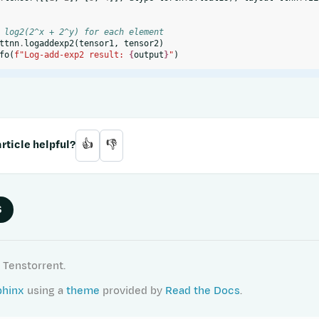
 log2(2^x + 2^y) for each element
ttnn
.
logaddexp2
(
tensor1
,
tensor2
)
fo
(
f
"Log-add-exp2 result: 
{
output
}
"
)
rticle helpful?
👍
👎
S
 Tenstorrent.
phinx
using a
theme
provided by
Read the Docs
.