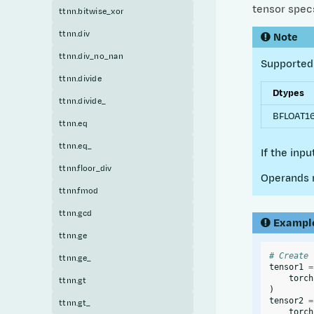
tensor specs
ttnn.bitwise_xor
ttnn.div
Note
ttnn.div_no_nan
Supported 
ttnn.divide
Dtypes
ttnn.divide_
BFLOAT16
ttnn.eq
ttnn.eq_
If the inp
ttnn.floor_div
Operands 
ttnn.fmod
ttnn.gcd
Exampl
ttnn.ge
# Create 
ttnn.ge_
tensor1
=
torch
ttnn.gt
)
tensor2
=
ttnn.gt_
torch