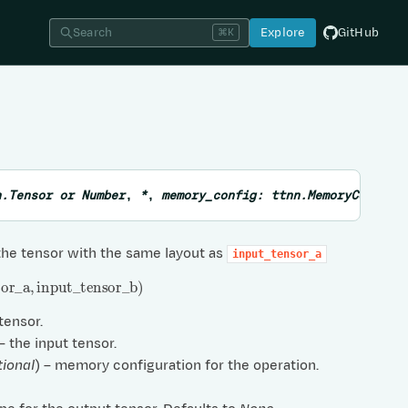
Search
Explore
GitHub
⌘K
n.Tensor
or
Number
,
*
,
memory_config
:
ttnn.MemoryConfig
the tensor with the same layout as
input_tensor_a
or
_
a
,
input
_
tensor
_
b
)
 tensor.
 – the input tensor.
tional
) – memory configuration for the operation.