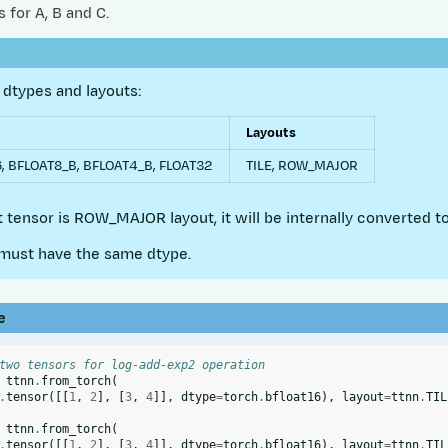
 for A, B and C.
dtypes and layouts:
Layouts
, BFLOAT8_B, BFLOAT4_B, FLOAT32
TILE, ROW_MAJOR
ut tensor is ROW_MAJOR layout, it will be internally converted to
must have the same dtype.
e
two tensors for log-add-exp2 operation
ttnn
.
from_torch
(
.
tensor
([[
1
,
2
],
[
3
,
4
]],
dtype
=
torch
.
bfloat16
),
layout
=
ttnn
.
TIL
ttnn
.
from_torch
(
.
tensor
([[
1
,
2
],
[
3
,
4
]],
dtype
=
torch
.
bfloat16
),
layout
=
ttnn
.
TIL