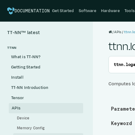
Get Started
Software
Hardware
Tools
DOCUMENTATION
APIs
ttnn.
TT-NN™
latest
ttnn.
TTNN
What is TT-NN?
ttnn.
log
Getting Started
Install
Computes l
TT-NN Introduction
Tensor
APIs
Paramete
Device
Keyword 
Memory Config