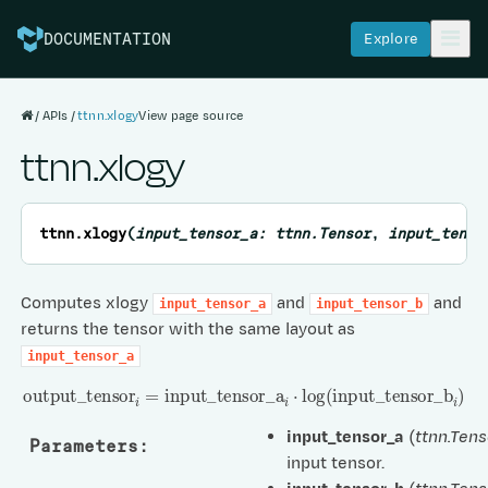
Explore
DOCUMENTATION
APIs
ttnn.xlogy
View page source
ttnn.xlogy
ttnn.
xlogy
(
input_tensor_a
:
ttnn.Tensor
,
input_tenso
Computes xlogy
and
and
input_tensor_a
input_tensor_b
returns the tensor with the same layout as
input_tensor_a
output
_
tensor
i
=
input
_
tensor
_
a
i
⋅
log
(
input
_
tensor
_
b
i
)
input_tensor_a
(
ttnn.Tens
Parameters
:
input tensor.