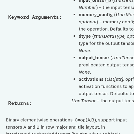
input_tensor_b
(
ttnn.Tens
Number
) – the input tenso
memory_config
(
ttnn.Me
Keyword Arguments
:
optional
) – memory confi
the operation. Defaults t
dtype
(
ttnn.DataType
,
opt
type for the output tensor
None
.
output_tensor
(
ttnn.Tenso
preallocated output tenso
None
.
activations
(
List
[
str
]
,
opt
activation functions to ap
output tensor. Defaults t
ttnn.Tensor
– the output tens
Returns
:
Binary elementwise operations, C=op(A,B), support input
tensors A and B in row major and tile layout, in