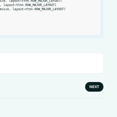
ice
,
layout
=
ttnn
.
ROW_MAJOR_LAYOUT
)
,
layout
=
ttnn
.
ROW_MAJOR_LAYOUT
)
evice
,
layout
=
ttnn
.
ROW_MAJOR_LAYOUT
)
NEXT