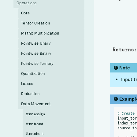
Operations
Core
Tensor Creation
Matrix Multiplication
Pointwise Unary
Returns
:
Pointwise Binary
Pointwise Ternary
Note
Quantization
Input t
Losses
Reduction
Exampl
Data Movement
# Create 
ttnn.assign
input_tor
index_tor
ttnn.bcast
source_to
ttnn.chunk