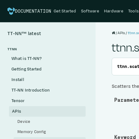
Get Started
Software
Hardware
Tools
DOCUMENTATION
APIs
ttnn.s
TT-NN™
latest
ttnn.
TTNN
What is TT-NN?
ttnn.
sca
Getting Started
Install
Scatters the
TT-NN Introduction
Paramete
Tensor
APIs
Device
Memory Config
Keyword 