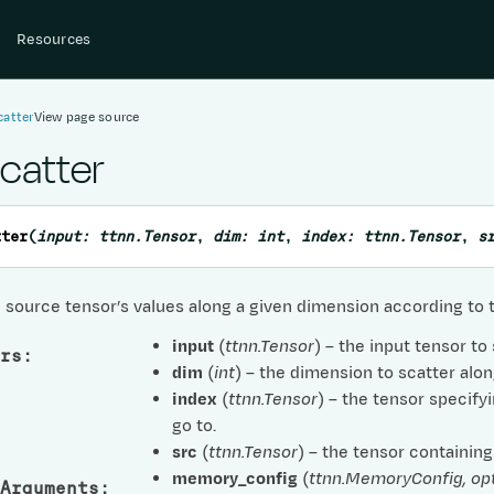
Resources
catter
View page source
scatter
tter
(
input
:
ttnn.Tensor
,
dim
:
int
,
index
:
ttnn.Tensor
,
s
 source tensor’s values along a given dimension according to t
input
(
ttnn.Tensor
) – the input tensor to
rs
:
dim
(
int
) – the dimension to scatter alon
index
(
ttnn.Tensor
) – the tensor specif
go to.
src
(
ttnn.Tensor
) – the tensor containing
memory_config
(
ttnn.MemoryConfig
,
op
Arguments
: