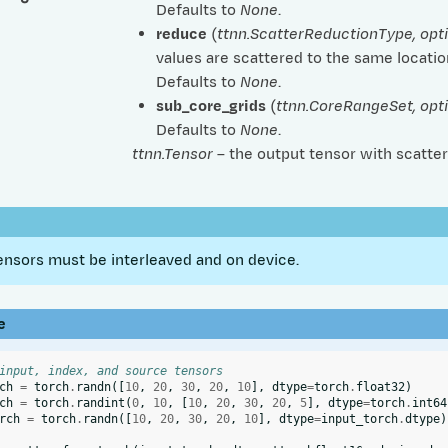
Defaults to
None
.
reduce
(
ttnn.ScatterReductionType
,
opt
values are scattered to the same location
Defaults to
None
.
sub_core_grids
(
ttnn.CoreRangeSet
,
opt
Defaults to
None
.
ttnn.Tensor
– the output tensor with scatter
ensors must be interleaved and on device.
e
input, index, and source tensors
ch
=
torch
.
randn
([
10
,
20
,
30
,
20
,
10
],
dtype
=
torch
.
float32
)
ch
=
torch
.
randint
(
0
,
10
,
[
10
,
20
,
30
,
20
,
5
],
dtype
=
torch
.
int64
rch
=
torch
.
randn
([
10
,
20
,
30
,
20
,
10
],
dtype
=
input_torch
.
dtype
)