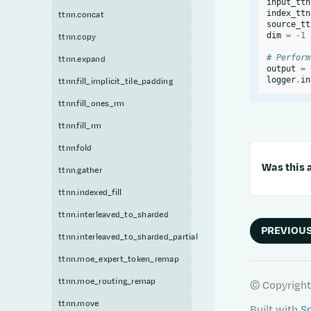
input_ttn
index_ttn
ttnn.concat
source_tt
dim
=
-
1
ttnn.copy
# Perform
ttnn.expand
output
=
logger
.
in
ttnn.fill_implicit_tile_padding
ttnn.fill_ones_rm
ttnn.fill_rm
ttnn.fold
Was this a
ttnn.gather
ttnn.indexed_fill
ttnn.interleaved_to_sharded
PREVIOU
ttnn.interleaved_to_sharded_partial
ttnn.moe_expert_token_remap
ttnn.moe_routing_remap
© Copyright
ttnn.move
Built with
S