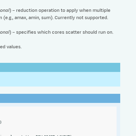
ional
) – reduction operation to apply when multiple
 (e.g., amax, amin, sum). Currently not supported.
ional
) – specifies which cores scatter should run on.
ed values.
)