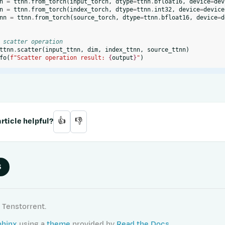
n
=
ttnn
.
from_torch
(
input_torch
,
dtype
=
ttnn
.
bfloat16
,
device
=
dev
n
=
ttnn
.
from_torch
(
index_torch
,
dtype
=
ttnn
.
int32
,
device
=
device
nn
=
ttnn
.
from_torch
(
source_torch
,
dtype
=
ttnn
.
bfloat16
,
device
=
d
 scatter operation
ttnn
.
scatter
(
input_ttnn
,
dim
,
index_ttnn
,
source_ttnn
)
fo
(
f
"Scatter operation result: 
{
output
}
"
)
rticle helpful?
👍
👎
S
 Tenstorrent.
phinx
using a
theme
provided by
Read the Docs
.