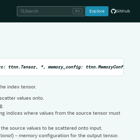
Search
Explore
GitHub
⌘K
rc
:
ttnn.Tensor
,
*
,
memory_config
:
ttnn.MemoryConfig
=
N
he index tensor.
 scatter values onto.
g.
ying indices where values from the source tensor must
 the source values to be scattered onto input.
tional
) – memory configuration for the output tensor.