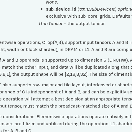
None
.
sub_device_id
(
ttnn.SubDeviceId
,
option
exclusive with sub_core_grids. Defaults
ttnn.Tensor
– the output tensor.
ntwise operations, C=op(A,B), support input tensors A and B in 
ht, width or block sharded), in DRAM or L1. A and B are compl
 A and B operands is supported up to dimension 5 (DNCHW). Any
match the other input, and data will be duplicated along that d
16,8,1], the output shape will be [2,16,8,32]. The size of dime
 also supports row major and tile layout, interleaved or shard
or spec of C is independent of A and B, and can be explicitly se
e operation will attempt a best decision at an appropriate tens
tput tensor, must match the broadcast-matched size of A and B
considerations: Elementwise operations operate natively in til
nsors are tilized and untilized during the operation. L1 shard
 for A, B and C.