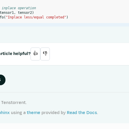
 inplace operation
tensor1
,
tensor2
)
fo
(
"Inplace less/equal completed"
)
rticle helpful?
👍
👎
S
 Tenstorrent.
phinx
using a
theme
provided by
Read the Docs
.