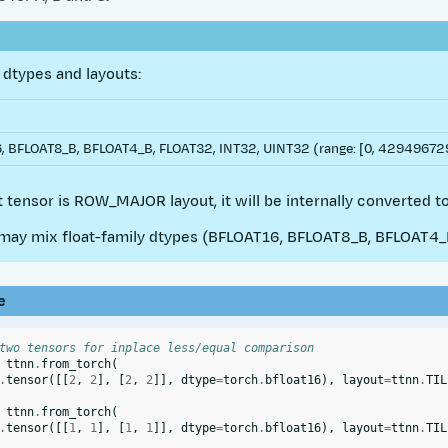
dtypes and layouts:
 BFLOAT8_B, BFLOAT4_B, FLOAT32, INT32, UINT32 (range: [0, 4294967295
ut tensor is ROW_MAJOR layout, it will be internally converted to
ay mix float-family dtypes (BFLOAT16, BFLOAT8_B, BFLOAT4_B,
e
two tensors for inplace less/equal comparison
ttnn
.
from_torch
(
.
tensor
([[
2
,
2
],
[
2
,
2
]],
dtype
=
torch
.
bfloat16
),
layout
=
ttnn
.
TIL
ttnn
.
from_torch
(
.
tensor
([[
1
,
1
],
[
1
,
1
]],
dtype
=
torch
.
bfloat16
),
layout
=
ttnn
.
TIL