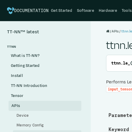
Get Started
Software
Hardware
Tools
DOCUMENTATION
APIs
ttnn.l
TT-NN™
latest
ttnn.l
TTNN
What is TT-NN?
ttnn.
le_
Getting Started
Install
Performs Les
TT-NN Introduction
input_tenso
Tensor
APIs
Paramete
Device
Memory Config
Keyword 