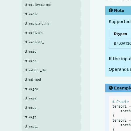
ttnn.bitwise_xor
Note
ttnn.div
Supported 
ttnn.div_no_nan
ttnn.divide
Dtypes
ttnn.divide_
BFLOAT16,
ttnn.eq
If the inp
ttnn.eq_
Operands m
ttnn.floor_div
ttnn.fmod
Exampl
ttnn.gcd
ttnn.ge
# Create 
tensor1
=
ttnn.ge_
torch
)
ttnn.gt
tensor2
=
torch
ttnn.gt_
)