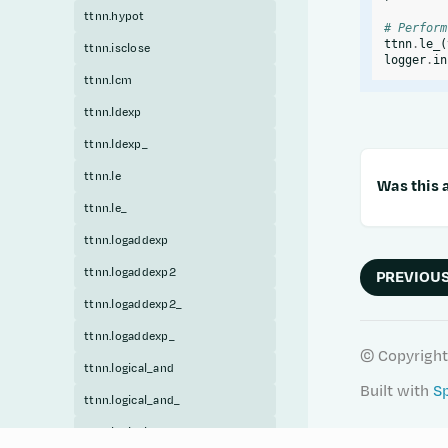
ttnn.hypot
# Perform
ttnn
.
le_
(
ttnn.isclose
logger
.
in
ttnn.lcm
ttnn.ldexp
ttnn.ldexp_
ttnn.le
Was this a
ttnn.le_
ttnn.logaddexp
ttnn.logaddexp2
PREVIOU
ttnn.logaddexp2_
ttnn.logaddexp_
© Copyright
ttnn.logical_and
Built with
S
ttnn.logical_and_
ttnn.logical_or