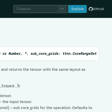
Search
Explore
GitHub
⌘K
r
or
Number
,
*
,
sub_core_grids:
ttnn.CoreRangeSet
=
None
and returns the tensor with the same layout as
tensor
_
b
 tensor.
 – the input tensor.
ional
) – sub core grids for the operation. Defaults to