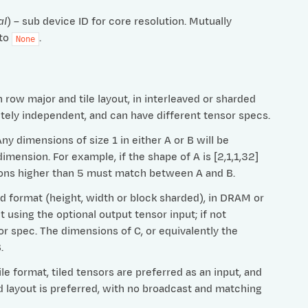
al
) – sub device ID for core resolution. Mutually
 to
.
None
row major and tile layout, in interleaved or sharded
etely independent, and can have different tensor specs.
 dimensions of size 1 in either A or B will be
imension. For example, if the shape of A is [2,1,1,32]
nsions higher than 5 must match between A and B.
ed format (height, width or block sharded), in DRAM or
t using the optional output tensor input; if not
or spec. The dimensions of C, or equivalently the
.
e format, tiled tensors are preferred as an input, and
ed layout is preferred, with no broadcast and matching