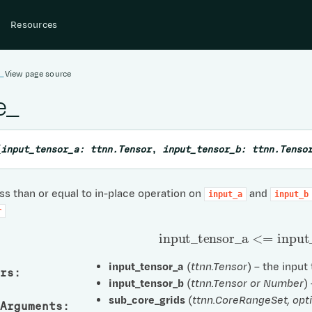
Resources
e_
View page source
e_
(
input_tensor_a:
ttnn.Tensor
,
input_tensor_b:
ttnn.Tenso
s than or equal to in-place operation on
and
input_a
input_b
r
input
_
tensor
_
a
<=
input
_
input_tensor_a
(
ttnn.Tensor
) – the input
rs
:
input_tensor_b
(
ttnn.Tensor
or
Number
)
sub_core_grids
(
ttnn.CoreRangeSet
,
opt
Arguments
: