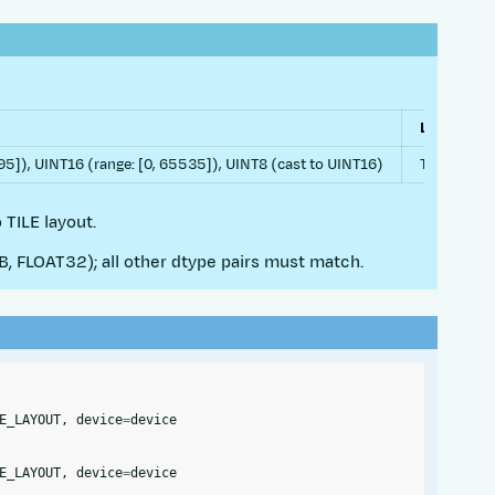
Layouts
]), UINT16 (range: [0, 65535]), UINT8 (cast to UINT16)
TILE, ROW
 TILE layout.
 FLOAT32); all other dtype pairs must match.
E_LAYOUT
,
device
=
device
E_LAYOUT
,
device
=
device