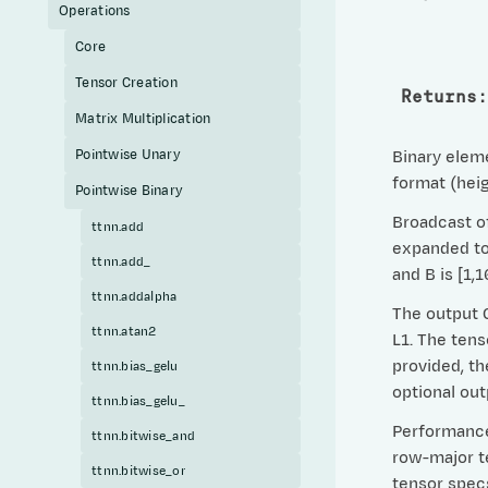
Operations
Core
Tensor Creation
Returns
:
Matrix Multiplication
Pointwise Unary
Binary eleme
format (heig
Pointwise Binary
Broadcast of
ttnn.add
expanded to 
ttnn.add_
and B is [1,
ttnn.addalpha
The output C
ttnn.atan2
L1. The tens
provided, th
ttnn.bias_gelu
optional ou
ttnn.bias_gelu_
Performance 
ttnn.bitwise_and
row-major te
ttnn.bitwise_or
tensor specs