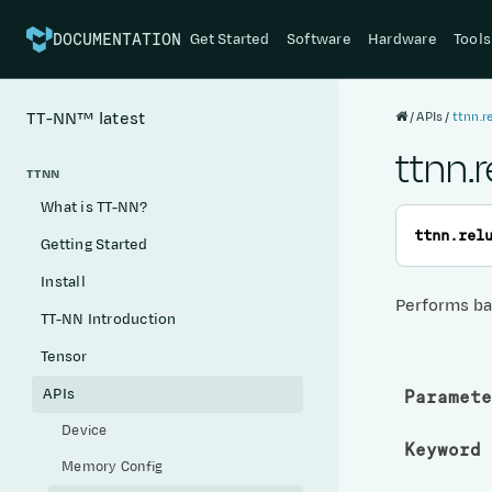
Get Started
Software
Hardware
Tools
DOCUMENTATION
APIs
ttnn.r
TT-NN™
latest
ttnn.
TTNN
What is TT-NN?
ttnn.
rel
Getting Started
Install
Performs ba
TT-NN Introduction
Tensor
APIs
Paramete
Device
Keyword 
Memory Config