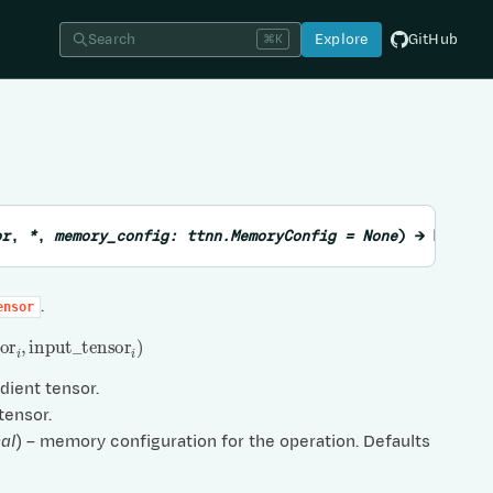
Search
Explore
GitHub
⌘K
or
,
*
,
memory_config
:
ttnn.MemoryConfig
=
None
)
→
List
o
.
ensor
or
i
,
input
_
tensor
i
)
adient tensor.
 tensor.
al
) – memory configuration for the operation. Defaults