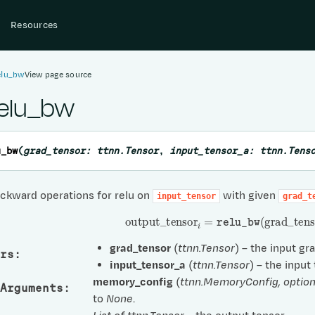
Resources
elu_bw
View page source
relu_bw
u_bw
(
grad_tensor
:
ttnn.Tensor
,
input_tensor_a
:
ttnn.Tens
ckward operations for relu on
with given
input_tensor
grad_t
output
_
tensor
i
=
relu_bw
(
grad
_
tens
grad_tensor
(
ttnn.Tensor
) – the input gr
rs
:
input_tensor_a
(
ttnn.Tensor
) – the input
memory_config
(
ttnn.MemoryConfig
,
option
Arguments
:
to
None
.