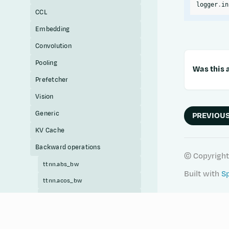
logger
.
in
CCL
Embedding
Convolution
Pooling
Was this a
Prefetcher
Vision
Generic
PREVIOU
KV Cache
Backward operations
© Copyright
ttnn.abs_bw
Built with
S
ttnn.acos_bw
ttnn.acosh_bw
ttnn.add_bw