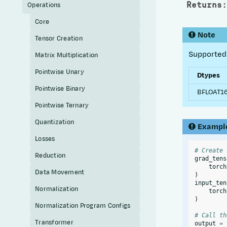
Returns
:
Operations
Core
Note
Tensor Creation
Supported 
Matrix Multiplication
Pointwise Unary
Dtypes
Pointwise Binary
BFLOAT16
Pointwise Ternary
Quantization
Exampl
Losses
# Create 
Reduction
grad_tens
torch
Data Movement
)
input_ten
Normalization
torch
)
Normalization Program Configs
# Call th
Transformer
output
=