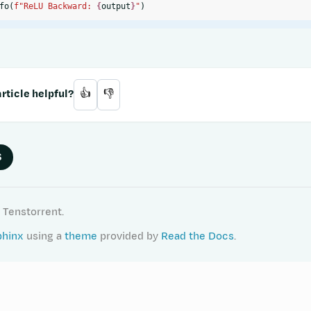
fo
(
f
"ReLU Backward: 
{
output
}
"
)
rticle helpful?
👍
👎
S
 Tenstorrent.
phinx
using a
theme
provided by
Read the Docs
.