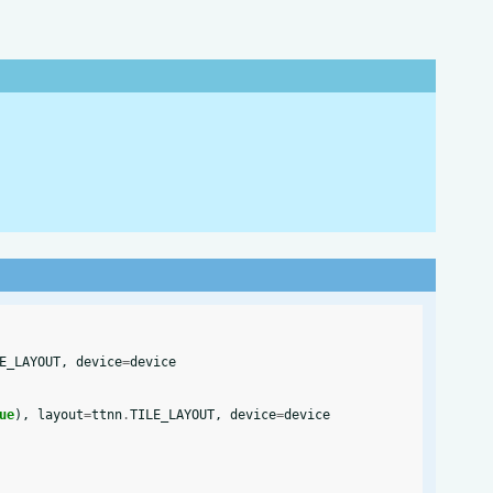
E_LAYOUT
,
device
=
device
ue
),
layout
=
ttnn
.
TILE_LAYOUT
,
device
=
device