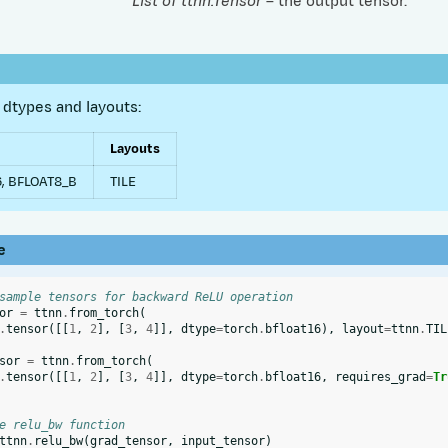
List of ttnn.Tensor
– the output tensor.
dtypes and layouts:
Layouts
, BFLOAT8_B
TILE
e
sample tensors for backward ReLU operation
or
=
ttnn
.
from_torch
(
.
tensor
([[
1
,
2
],
[
3
,
4
]],
dtype
=
torch
.
bfloat16
),
layout
=
ttnn
.
TIL
sor
=
ttnn
.
from_torch
(
.
tensor
([[
1
,
2
],
[
3
,
4
]],
dtype
=
torch
.
bfloat16
,
requires_grad
=
Tr
e relu_bw function
ttnn
.
relu_bw
(
grad_tensor
,
input_tensor
)