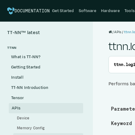
Get Started
Software
Hardware
Tools
DOCUMENTATION
APIs
ttnn.
TT-NN™
latest
ttnn.
TTNN
What is TT-NN?
ttnn.
log
Getting Started
Install
Performs ba
TT-NN Introduction
Tensor
APIs
Paramete
Device
Keyword 
Memory Config