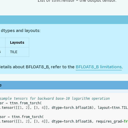
List of ttnn.Tensor
– the output tensor.
dtypes and layouts:
Layouts
6
TILE
etails about BFLOAT8_B, refer to the
BFLOAT8_B limitations
.
e
sample tensors for backward base-10 logarithm operation
or
=
ttnn
.
from_torch
(
.
tensor
([[
1
,
2
],
[
3
,
4
]],
dtype
=
torch
.
bfloat16
),
layout
=
ttnn
.
TIL
sor
=
ttnn
.
from_torch
(
.
tensor
([[
1
,
2
],
[
3
,
4
]],
dtype
=
torch
.
bfloat16
,
requires_grad
=
Tr