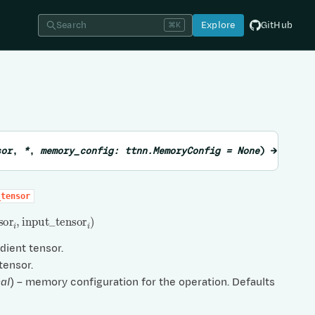
Search
Explore
GitHub
⌘K
sor
,
*
,
memory_config
:
ttnn.MemoryConfig
=
None
)
→
List
_tensor
sor
i
,
input
_
tensor
i
)
adient tensor.
 tensor.
al
) – memory configuration for the operation. Defaults