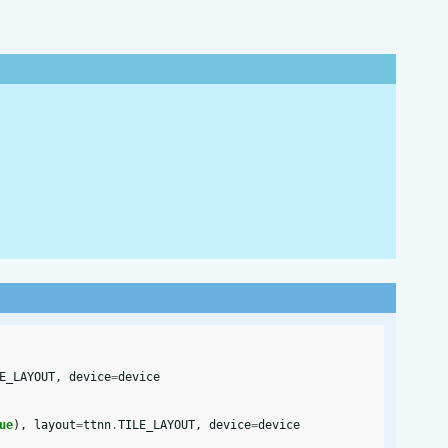
E_LAYOUT
,
device
=
device
ue
),
layout
=
ttnn
.
TILE_LAYOUT
,
device
=
device