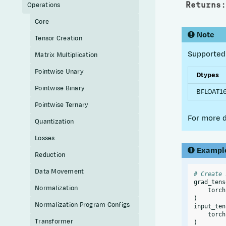
Returns
:
Operations
Core
Note
Tensor Creation
Supported 
Matrix Multiplication
Pointwise Unary
Dtypes
Pointwise Binary
BFLOAT1
Pointwise Ternary
For more d
Quantization
Losses
Exampl
Reduction
Data Movement
# Create 
grad_tens
Normalization
torch
)
Normalization Program Configs
input_ten
torch
Transformer
)