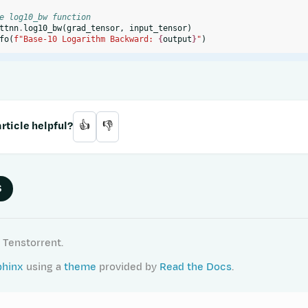
e log10_bw function
ttnn
.
log10_bw
(
grad_tensor
,
input_tensor
)
fo
(
f
"Base-10 Logarithm Backward: 
{
output
}
"
)
rticle helpful?
👍
👎
S
 Tenstorrent.
phinx
using a
theme
provided by
Read the Docs
.