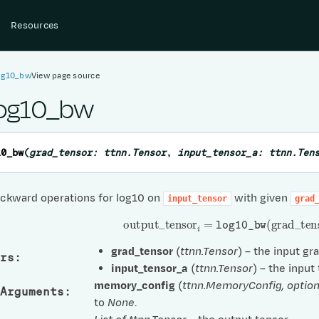
Resources
log10_bw
View page source
log10_bw
10_bw
(
grad_tensor
:
ttnn.Tensor
,
input_tensor_a
:
ttnn.Ten
ckward operations for log10 on
with given
input_tensor
grad
output
_
tensor
i
=
log10_bw
(
grad
_
ten
grad_tensor
(
ttnn.Tensor
) – the input gr
rs
:
input_tensor_a
(
ttnn.Tensor
) – the input
memory_config
(
ttnn.MemoryConfig
,
option
Arguments
:
to
None
.