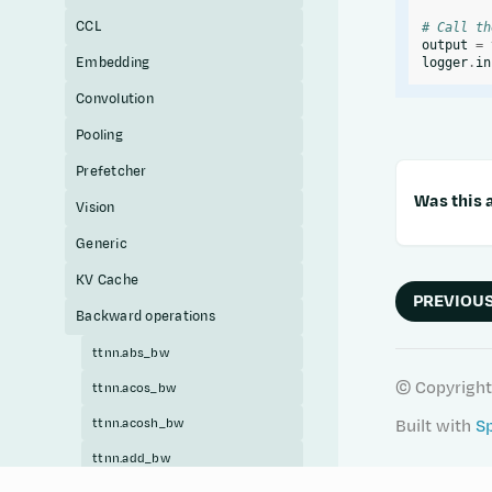
CCL
# Call th
output
=
Embedding
logger
.
in
Convolution
Pooling
Prefetcher
Was this a
Vision
Generic
KV Cache
PREVIOU
Backward operations
ttnn.abs_bw
© Copyright
ttnn.acos_bw
ttnn.acosh_bw
Built with
S
ttnn.add_bw