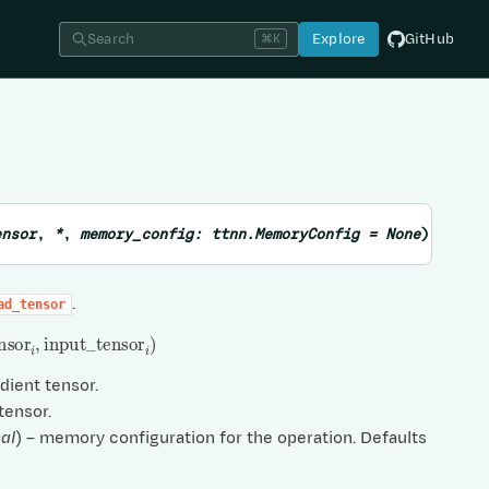
Search
Explore
GitHub
⌘K
ensor
,
*
,
memory_config
:
ttnn.MemoryConfig
=
None
)
→
Lis
.
ad_tensor
nsor
i
,
input
_
tensor
i
)
adient tensor.
 tensor.
al
) – memory configuration for the operation. Defaults