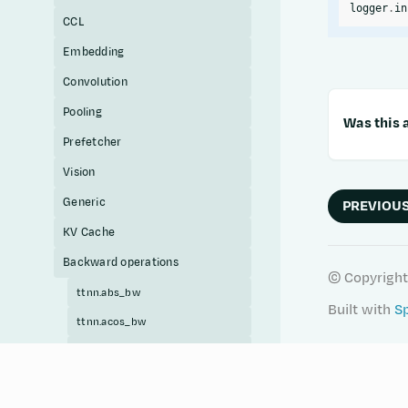
logger
.
in
CCL
Embedding
Convolution
Pooling
Was this a
Prefetcher
Vision
Generic
PREVIOU
KV Cache
Backward operations
© Copyright
ttnn.abs_bw
Built with
S
ttnn.acos_bw
ttnn.acosh_bw
ttnn.add_bw