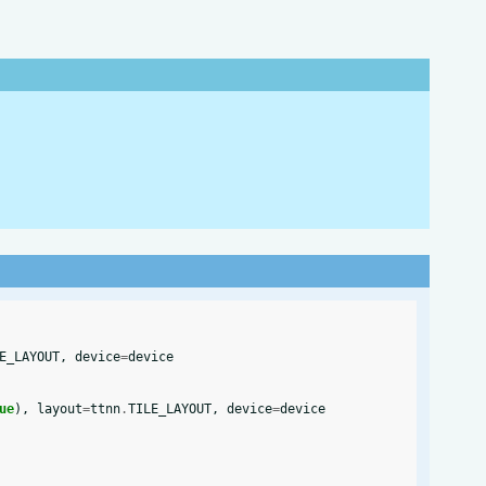
E_LAYOUT
,
device
=
device
ue
),
layout
=
ttnn
.
TILE_LAYOUT
,
device
=
device