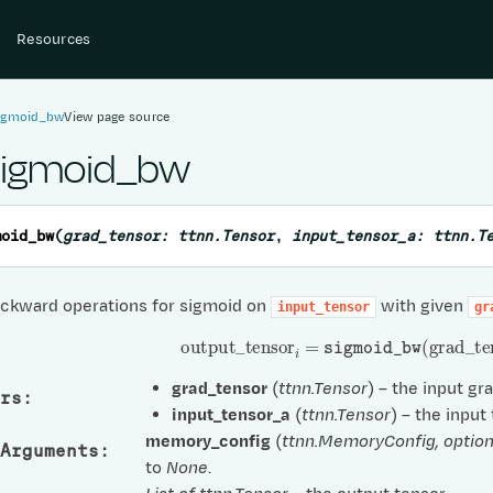
Resources
sigmoid_bw
View page source
sigmoid_bw
moid_bw
(
grad_tensor
:
ttnn.Tensor
,
input_tensor_a
:
ttnn.T
ckward operations for sigmoid on
with given
input_tensor
gr
output
_
tensor
i
=
sigmoid_bw
(
grad
_
te
grad_tensor
(
ttnn.Tensor
) – the input gr
rs
:
input_tensor_a
(
ttnn.Tensor
) – the input
memory_config
(
ttnn.MemoryConfig
,
option
Arguments
:
to
None
.