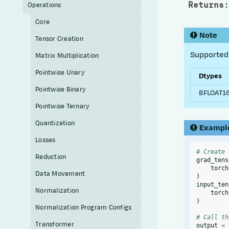
Returns
:
Operations
Core
Note
Tensor Creation
Supported 
Matrix Multiplication
Pointwise Unary
Dtypes
Pointwise Binary
BFLOAT16
Pointwise Ternary
Quantization
Exampl
Losses
# Create 
Reduction
grad_tens
torch
Data Movement
)
input_ten
Normalization
torch
)
Normalization Program Configs
# Call th
Transformer
output
=