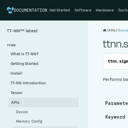
Get Started
Software
Hardware
Tools
DOCUMENTATION
APIs
ttnn.
TT-NN™
latest
ttnn.
TTNN
What is TT-NN?
ttnn.
sig
Getting Started
Install
Performs ba
TT-NN Introduction
Tensor
APIs
Paramete
Device
Keyword 
Memory Config