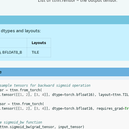
List of ttnn.Tensor
– the output tensor.
dtypes and layouts:
Layouts
, BFLOAT8_B
TILE
e
sample tensors for backward sigmoid operation
or
=
ttnn
.
from_torch
(
.
tensor
([[
1
,
2
],
[
3
,
4
]],
dtype
=
torch
.
bfloat16
),
layout
=
ttnn
.
TIL
sor
=
ttnn
.
from_torch
(
.
tensor
([[
1
,
2
],
[
3
,
4
]],
dtype
=
torch
.
bfloat16
,
requires_grad
=
Tr
e sigmoid_bw function
ttnn
.
sigmoid_bw
(
grad_tensor
,
input_tensor
)