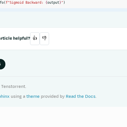
fo
(
f
"Sigmoid Backward: 
{
output
}
"
)
rticle helpful?
👍
👎
S
 Tenstorrent.
phinx
using a
theme
provided by
Read the Docs
.