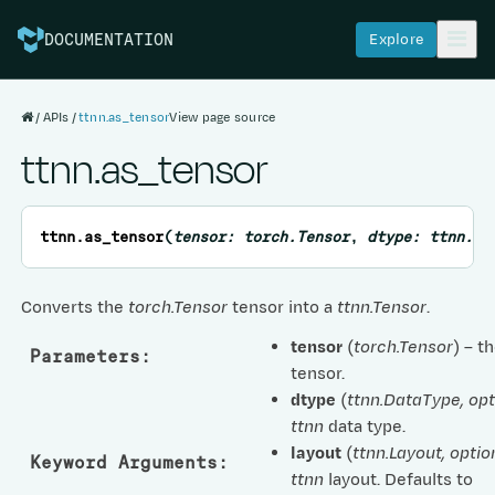
Explore
DOCUMENTATION
APIs
ttnn.as_tensor
View page source
ttnn.as_tensor
ttnn.
as_tensor
(
tensor
:
torch.Tensor
,
dtype
:
ttnn.Da
Converts the
torch.Tensor
tensor into a
ttnn.Tensor
.
tensor
(
torch.Tensor
) – t
Parameters
:
tensor.
dtype
(
ttnn.DataType
,
opt
ttnn
data type.
layout
(
ttnn.Layout
,
optio
Keyword Arguments
:
ttnn
layout. Defaults to