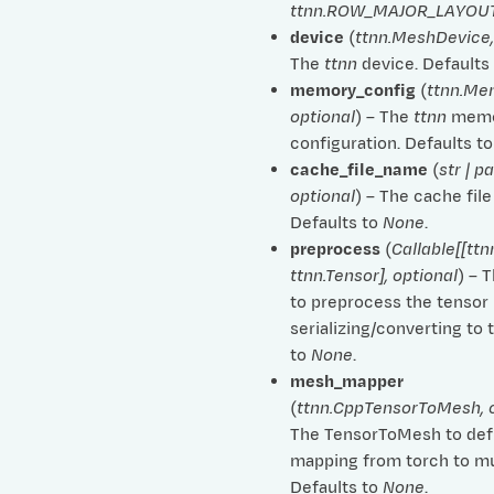
ttnn.ROW_MAJOR_LAYOU
device
(
ttnn.MeshDevice
The
ttnn
device. Defaults
memory_config
(
ttnn.Me
optional
) – The
ttnn
memo
configuration. Defaults t
cache_file_name
(
str
|
pa
al
optional
) – The cache fil
Defaults to
None
.
preprocess
(
Callable
[
[
ttn
ttnn.Tensor
]
,
optional
) – 
to preprocess the tensor
serializing/converting to 
to
None
.
mesh_mapper
arded_tensor
(
ttnn.CppTensorToMesh
,
The TensorToMesh to def
mapping from torch to mu
Defaults to
None
.