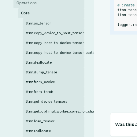
Operations
# Create 
ttnn_tens
Core
ttnn_tens
ttnn.as_tensor
logger
.
in
ttnn.copy_device_to_host_tensor
ttnn.copy_host_to_device_tensor
ttnn.copy_host_to_device_tensor_partial
ttnn.deallocate
ttnn.dump_tensor
ttnn.from_device
ttnn.from_torch
ttnn.get_device_tensors
ttnn.get_optimal_worker_cores_for_sharded_tensor
ttnn.load_tensor
Was this a
ttnn.reallocate