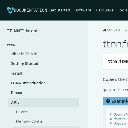
Get Started
Software
Hardware
Tools
DOCUMENTATION
APIs
ttnn.f
TT-NN™
latest
ttnn.
TTNN
What is TT-NN?
ttnn.
fro
Getting Started
Install
Copies the
TT-NN Introduction
:param *
te
Tensor
Exampl
APIs
Device
# Open th
# device_
Memory Config
# device 