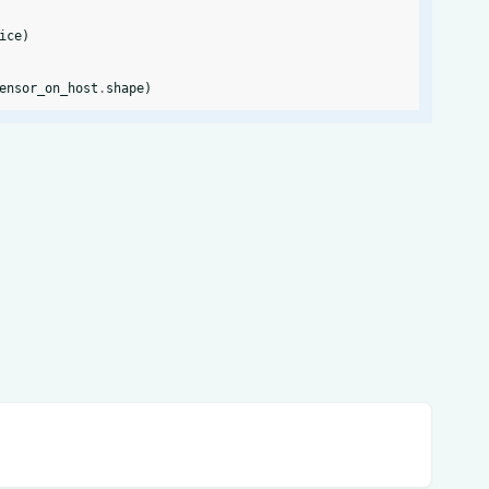
ice
)
ensor_on_host
.
shape
)