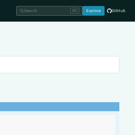
Search
Explore
GitHub
⌘K