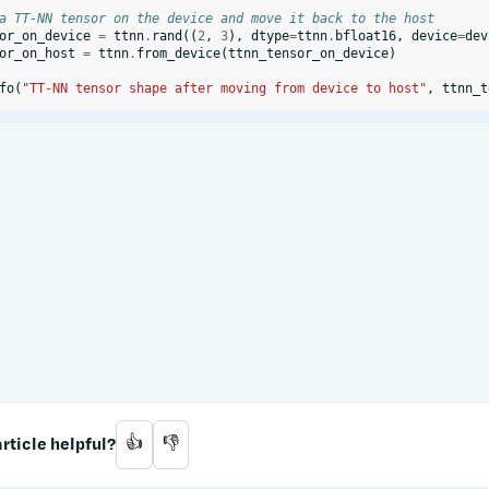
a TT-NN tensor on the device and move it back to the host
or_on_device
=
ttnn
.
rand
((
2
,
3
),
dtype
=
ttnn
.
bfloat16
,
device
=
dev
or_on_host
=
ttnn
.
from_device
(
ttnn_tensor_on_device
)
fo
(
"TT-NN tensor shape after moving from device to host"
,
ttnn_t
rticle helpful?
👍
👎