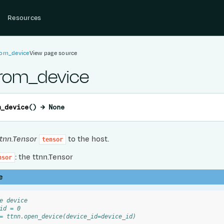
Resources
rom_device
View page source
from_device
m_device
(
)
→
None
ttnn.Tensor
to the host.
tensor
: the ttnn.Tensor
nsor
e
e device
id = 0
= ttnn.open_device(device_id=device_id)