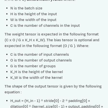
N is the batch size
H is the height of the input
W is the width of the input
C is the number of channels in the input
The weight tensor is expected in the following format
(C x O / G x K_H x K_W). The bias tensor is optional and
expected in the following format (O / G ). Where:
C is the number of input channels
O is the number of output channels
G is the number of groups
K_H is the height of the kernel
K_W is the width of the kernel
The shape of the output tensor is given by the following
equation :
H_out = (H_in - 1) * stride[0] - 2 * padding[0] +
dilation[0] * (kernel_size[0] - 1) + output_padding[0] +