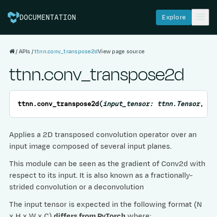
Explore
DOCUMENTATION
APIs
ttnn.conv_transpose2d
View page source
ttnn.conv_transpose2d
ttnn.
conv_transpose2d
(
input_tensor
:
ttnn.Tensor
,
we
Applies a 2D transposed convolution operator over an
input image composed of several input planes.
This module can be seen as the gradient of Conv2d with
respect to its input. It is also known as a fractionally-
strided convolution or a deconvolution
The input tensor is expected in the following format (N
x H x W x C)
differs from PyTorch
where: