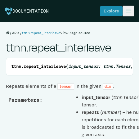
Explore
DOCUMENTATION
APIs
ttnn.repeat_interleave
View page source
ttnn.repeat_interleave
ttnn.
repeat_interleave
(
input_tensor
:
ttnn.Tensor
,
r
Repeats elements of a
in the given
.
tensor
dim
input_tensor
(
ttnn.Tensor
Parameters
:
tensor.
repeats
(
number
) – he n
repetitions for each elem
is broadcasted to fit the 
given axis.