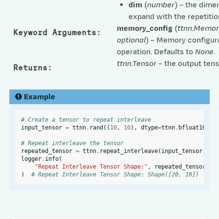
dim
(
number
) – the dime
expand with the repetitio
memory_config
(
ttnn.Memor
Keyword Arguments
:
optional
) – Memory configura
operation. Defaults to
None
.
ttnn.Tensor
– the output tens
Returns
:
Example
# Create a tensor to repeat interleave
input_tensor
=
ttnn
.
rand
((
10
,
10
),
dtype
=
ttnn
.
bfloat16
,
l
# Repeat interleave the tensor
repeated_tensor
=
ttnn
.
repeat_interleave
(
input_tensor
,
re
logger
.
info
(
"Repeat Interleave Tensor Shape:"
,
repeated_tensor
.
sh
)
# Repeat Interleave Tensor Shape: Shape([20, 10])