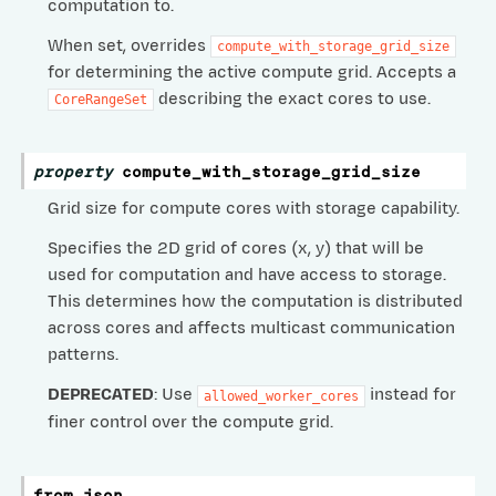
computation to.
When set, overrides
compute_with_storage_grid_size
for determining the active compute grid. Accepts a
describing the exact cores to use.
CoreRangeSet
property
compute_with_storage_grid_size
Grid size for compute cores with storage capability.
Specifies the 2D grid of cores (x, y) that will be
used for computation and have access to storage.
fig
This determines how the computation is distributed
across cores and affects multicast communication
rogramConfig
patterns.
DProgramConfig
DEPRECATED
: Use
instead for
allowed_worker_cores
DRAMShardedProgramConfig
finer control over the compute grid.
BatchedDRAMShardedProgramConfig
from_json