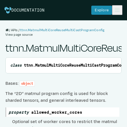
Explore
DOCUMENTATION
APIs
ttnn.MatmulMultiCoreReuseMultiCastProgramConfig
View page source
ttnn.MatmulMultiCoreReus
class
ttnn.
MatmulMultiCoreReuseMultiCastProgramConf
Bases:
object
The “2D” matmul program config is used for block
sharded tensors, and general interleaved tensors.
property
allowed_worker_cores
Optional set of worker cores to restrict the matmul