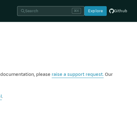
Search
Explore
Github
⌘K
e documentation, please
raise a support request.
Our
l
.