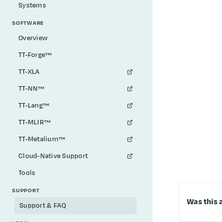
Systems
SOFTWARE
Overview
TT-Forge™
TT-XLA
TT-NN™
TT-Lang™
TT-MLIR™
TT-Metalium™
Cloud-Native Support
Tools
SUPPORT
Was this a
Support & FAQ