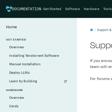
Get Started
Software
Hardware
Tools
DOCUMENTATION
Home
Support &
GET STARTED
Suppo
Overview
Installing Tenstorrent Software
If you encou
Manual Installation
team will re
Deploy LLMs
For forums 
Learn by Building
HARDWARE
Overview
Cards