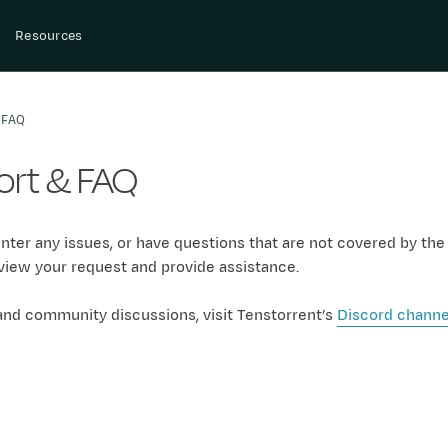
Resources
 FAQ
rt & FAQ
nter any issues, or have questions that are not covered by th
view your request and provide assistance.
and community discussions, visit Tenstorrent’s
Discord channe