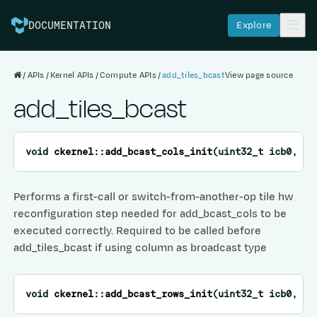
Explore
DOCUMENTATION
APIs
Kernel APIs
Compute APIs
add_tiles_bcast
View page source
add_tiles_bcast
void
ckernel
::
add_bcast_cols_init
(
uint32_t
icb0
,
ui
Performs a first-call or switch-from-another-op tile hw
reconfiguration step needed for add_bcast_cols to be
executed correctly. Required to be called before
add_tiles_bcast if using column as broadcast type
void
ckernel
::
add_bcast_rows_init
(
uint32_t
icb0
,
ui