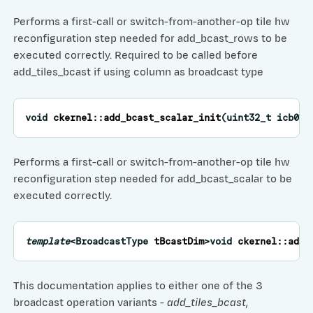
Performs a first-call or switch-from-another-op tile hw
reconfiguration step needed for add_bcast_rows to be
executed correctly. Required to be called before
add_tiles_bcast if using column as broadcast type
void
ckernel
::
add_bcast_scalar_init
(
uint32_t
icb0
,
Performs a first-call or switch-from-another-op tile hw
reconfiguration step needed for add_bcast_scalar to be
executed correctly.
template
<
BroadcastType
tBcastDim
>
void
ckernel
::
add_
This documentation applies to either one of the 3
broadcast operation variants -
add_tiles_bcast
,