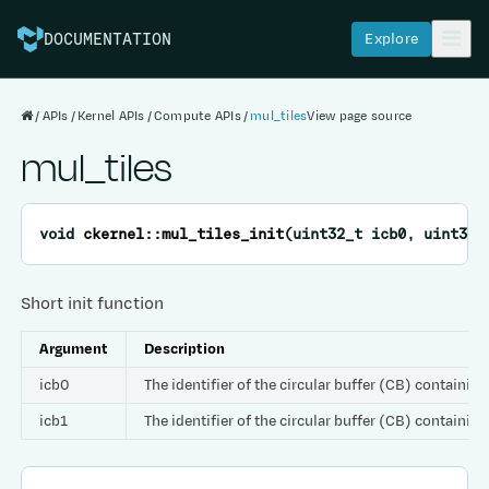
Explore
DOCUMENTATION
APIs
Kernel APIs
Compute APIs
mul_tiles
View page source
mul_tiles
void
ckernel
::
mul_tiles_init
(
uint32_t
icb0
,
uint32_
Short init function
Argument
Description
icb0
The identifier of the circular buffer (CB) containing
icb1
The identifier of the circular buffer (CB) containing