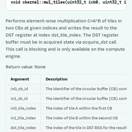
void
ckernel
::
mul_tiles
(
uint32_t
icb0
,
uint32_t
icb
Performs element-wise multiplication C=A*B of tiles in
two CBs at given indices and writes the result to the
DST register at index dst_tile_index. The DST register
buffer must be in acquired state via
acquire_dst
call.
This call is blocking and is only available on the compute
engine.
Return value: None
Argument
Description
in0_cb_id
The identifier of the circular buffer (CB) contai
in1_cb_id
The identifier of the circular buffer (CB) contai
in0_tile_index
The index of tile A within the first CB
in1_tile_index
The index of tile B within the second CB
dst_tile_index
The index of the tile in DST REG for the result C