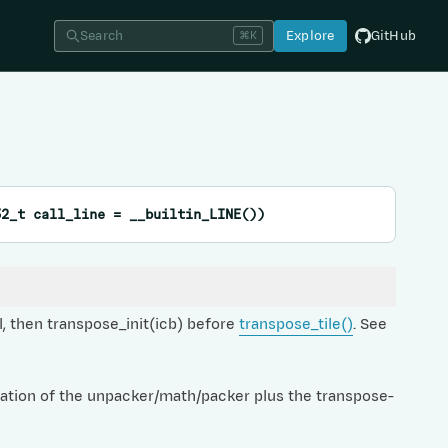
Search
Explore
GitHub
⌘K
32_t
call_line
=
__builtin_LINE
(
)
)
, then transpose_init(icb) before
transpose_tile()
. See
ration of the unpacker/math/packer plus the transpose-