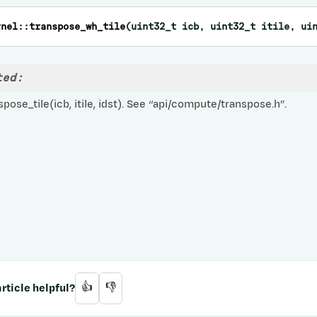
rnel
::
transpose_wh_tile
(
uint32_t
icb
,
uint32_t
itile
,
ui
ted:
pose_tile(icb, itile, idst). See “api/compute/transpose.h”.
rticle helpful?
👍
👎