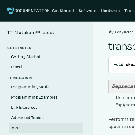
Get Started
Software
Hardware
Tools
DOCUMENTATION
APIs
Kernel
TT-Metalium™
latest
trans
GET STARTED
Getting Started
void
cke
Install
TT-METALIUM
Depreca
Programming Model
Use comp
Programming Examples
“api/com
Lab Exercises
Advanced Topics
Performs the
specific rec
APIs