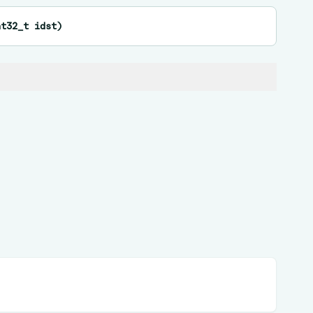
nt32_t
idst
)