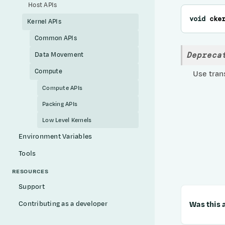
Host APIs
void
cke
Kernel APIs
Common APIs
Depreca
Data Movement
Compute
Use trans
Compute APIs
Packing APIs
Low Level Kernels
Environment Variables
Tools
RESOURCES
Support
Was this a
Contributing as a developer