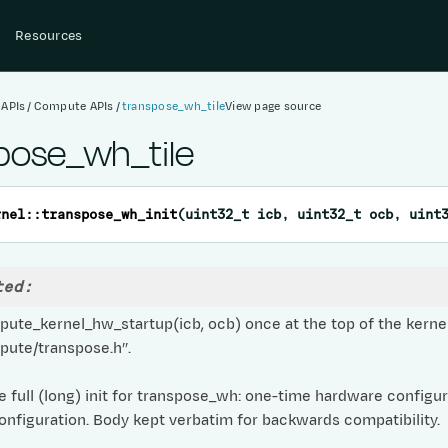
Resources
 APIs
Compute APIs
transpose_wh_tile
View page source
pose_wh_tile
rnel
::
transpose_wh_init
(
uint32_t
icb
,
uint32_t
ocb
,
uint
ted:
ute_kernel_hw_startup(icb, ocb) once at the top of the kernel
pute/transpose.h”.
 full (long) init for transpose_wh: one-time hardware configu
onfiguration. Body kept verbatim for backwards compatibility.