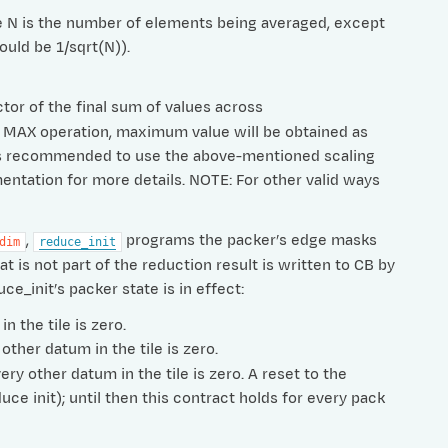
ere N is the number of elements being averaged, except
ould be 1/sqrt(N)).
ctor of the final sum of values across
For MAX operation, maximum value will be obtained as
t is recommended to use the above-mentioned scaling
entation for more details. NOTE: For other valid ways
,
programs the packer’s edge masks
dim
reduce_init
t is not part of the reduction result is written to CB by
ce_init’s packer state is in effect:
n the tile is zero.
other datum in the tile is zero.
ry other datum in the tile is zero. A reset to the
ce init); until then this contract holds for every pack