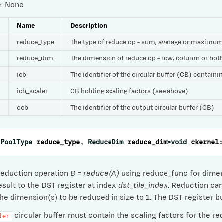
e: None
e
Name
Description
reduce_type
The type of reduce op - sum, average or maximu
reduce_dim
The dimension of reduce op - row, column or bot
icb
The identifier of the circular buffer (CB) contain
icb_scaler
CB holding scaling factors (see above)
ocb
The identifier of the output circular buffer (CB)
<
PoolType
reduce_type
,
ReduceDim
reduce_dim
>
void
ckernel
reduction operation
B = reduce(A)
using reduce_func for dimens
esult to the DST register at index
dst_tile_index
. Reduction ca
the dimension(s) to be reduced in size to 1. The DST register b
circular buffer must contain the scaling factors for the re
ler