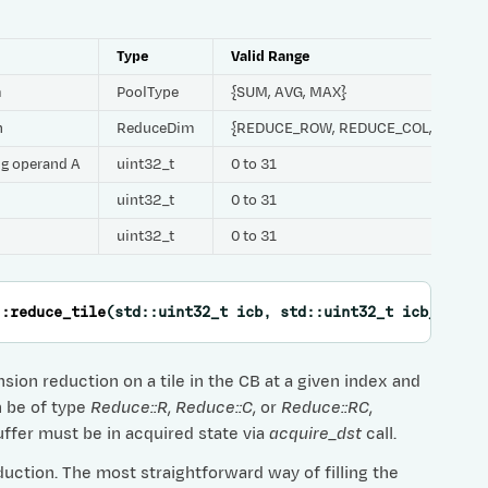
Type
Valid Range
m
PoolType
{SUM, AVG, MAX}
h
ReduceDim
{REDUCE_ROW, REDUCE_COL, REDUC
ing operand A
uint32_t
0 to 31
uint32_t
0 to 31
uint32_t
0 to 31
::
reduce_tile
(
std
::
uint32_t
icb
,
std
::
uint32_t
icb_scale
ion reduction on a tile in the CB at a given index and
n be of type
Reduce::R
,
Reduce::C
, or
Reduce::RC
,
uffer must be in acquired state via
acquire_dst
call.
duction. The most straightforward way of filling the