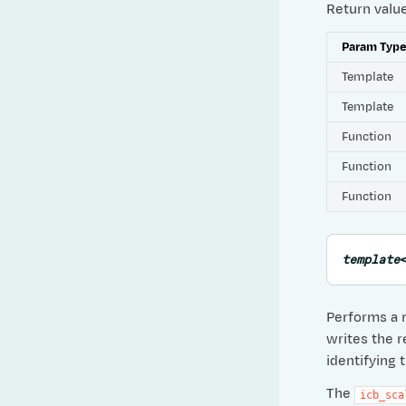
Return valu
Param Typ
Template
Template
Function
Function
Function
template
Performs a 
writes the r
identifying 
The
icb_sca