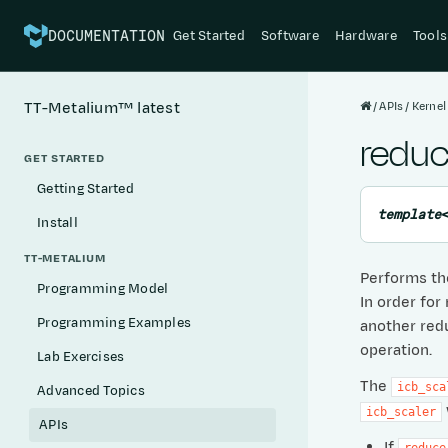
Get Started
Software
Hardware
Tools
DOCUMENTATION
APIs
Kernel
TT-Metalium™
latest
reduc
GET STARTED
Getting Started
template
Install
TT-METALIUM
Performs the
Programming Model
In order for
Programming Examples
another redu
operation.
Lab Exercises
The
icb_sca
Advanced Topics
icb_scaler
APIs
If
reduce