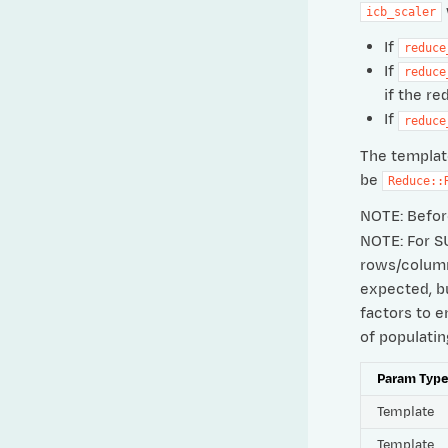
icb_scaler
If
reduce
If
reduce
if the re
If
reduce
The templat
be
Reduce::
NOTE: Before
NOTE: For S
rows/columns
expected, bu
factors to e
of populati
Param Typ
Template
Template