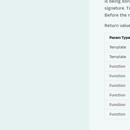
is being don
signature. 
Before the n
Return valu
Param Typ
Template
Template
Function
Function
Function
Function
Function
Function