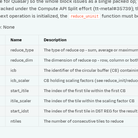
e for Quasar) so the whole block issues as a single packed op; t
Tracked under the Compute API Split effort (tt-metal#35739); 
ext operation is initialized, the
function must be 
reduce_uninit
e: None
e
Name
Description
reduce_type
The type of reduce op - sum, average or maximu
reduce_dim
The dimension of reduce op - row, column or bot
icb
The identifier of the circular buffer (CB) contain
icb_scaler
CB holding scaling factors (see reduce_init/reduc
start_itile
The index of the first tile within the first CB
itile_scaler
The index of the tile within the scaling factor CB
start_idst
The index of the first tile in DST REG for the result
ntiles
The number of consecutive tiles to reduce