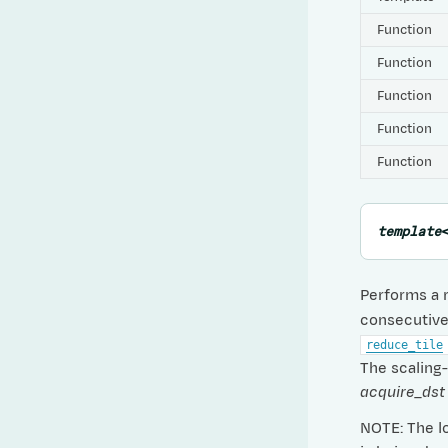
Function
Function
Function
Function
Function
template
Performs a 
consecutive 
reduce_tile
The scaling-f
acquire_dst
NOTE: The lo