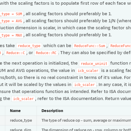
with the scaling factors is to populate first row of each face w
, all scaling factors should preferably be 1.
_type
=
SUM
, all scaling factors should preferably be 1/N (wh
_type
=
AVG
duction dimension is scalar, in which case the scaling factor sh
, all scaling factors should preferably be 1.
_type
=
MAX
es take
which can be
,
reduce_type
ReduceFunc::Sum
ReduceFunc
,
, or
. They can also be specified by 
R
Reduce::C
Reduce::RC
 the next operation is initialized, the
function m
reduce_uninit
UM and AVG operations, the value in
is a scaling fa
icb_scaler
/both, so there is no real constraint in terms of it’s value. 
t it will be scaled by the values in
. In any case, i
icb_scaler
nsure that operations function as intended. Refer to ISA docum
ng the
, refer to the ISA documentation. Return valu
icb_scaler
e
Name
Description
reduce_type
The type of reduce op - sum, average or maximu
reduce_dim
The dimension of reduce op - row, column or bot