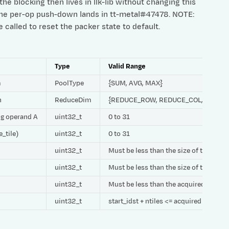
he blocking then lives in llk-lib without changing this
the per-op push-down lands in tt-metal#47478. NOTE:
called to reset the packer state to default.
Type
Valid Range
m
PoolType
{SUM, AVG, MAX}
h
ReduceDim
{REDUCE_ROW, REDUCE_COL, REDUC
ing operand A
uint32_t
0 to 31
e_tile)
uint32_t
0 to 31
uint32_t
Must be less than the size of the CB
uint32_t
Must be less than the size of the CB
uint32_t
Must be less than the acquired size o
uint32_t
start_idst + ntiles <= acquired DST REG