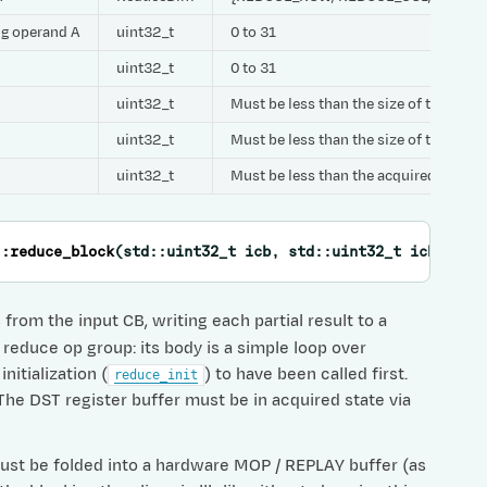
ing operand A
uint32_t
0 to 31
uint32_t
0 to 31
uint32_t
Must be less than the size of the CB
uint32_t
Must be less than the size of the CB
uint32_t
Must be less than the acquired size o
::
reduce_block
(
std
::
uint32_t
icb
,
std
::
uint32_t
icb_scal
from the input CB, writing each partial result to a
 reduce op group: its body is a simple loop over
nitialization (
) to have been called first.
reduce_init
. The DST register buffer must be in acquired state via
 must be folded into a hardware MOP / REPLAY buffer (as