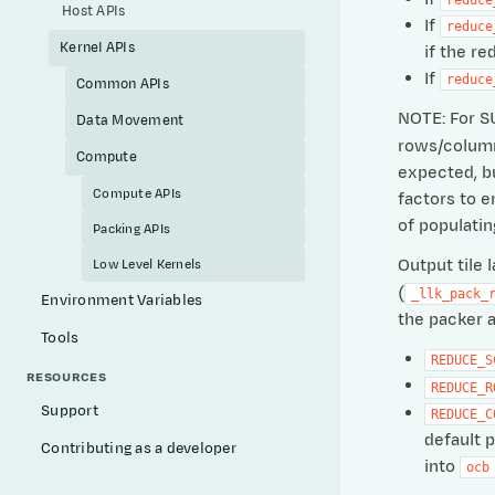
Host APIs
If
reduce
Kernel APIs
if the re
If
reduce
Common APIs
NOTE: For S
Data Movement
rows/columns
Compute
expected, bu
Compute APIs
factors to e
of populati
Packing APIs
Output tile 
Low Level Kernels
(
_llk_pack_
Environment Variables
the packer a
Tools
REDUCE_S
RESOURCES
REDUCE_R
Support
REDUCE_C
default 
Contributing as a developer
into
ocb