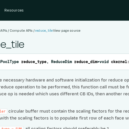
Resources
 APIs
Compute APIs
reduce_tile
View page source
e_tile
<
PoolType
reduce_type
,
ReduceDim
reduce_dim
>
void
ckernel
 necessary hardware and software initialization for reduce oper
 reduce operation to be performed, this function call must be f
ce op is needed which uses different CB IDs, then another redu
circular buffer must contain the scaling factors for the re
ler
with the scaling factors is to populate first row of each face w
, all scaling factors should preferably be 1.
_type
=
SUM