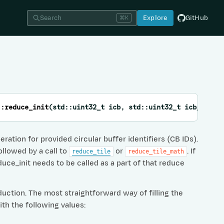
Search
Explore
GitHub
⌘K
::
reduce_init
(
std
::
uint32_t
icb
,
std
::
uint32_t
icb_scale
ation for provided circular buffer identifiers (CB IDs).
ollowed by a call to
or
. If
reduce_tile
reduce_tile_math
ce_init needs to be called as a part of that reduce
duction. The most straightforward way of filling the
ith the following values: