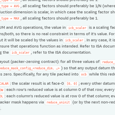
, all scaling factors should preferably be 1/N (wh
_type
=
AVG
duction dimension is scalar, in which case the scaling factor sh
, all scaling factors should preferably be 1.
_type
=
MAX
UM and AVG operations, the value in
is a scaling fa
icb_scaler
/both, so there is no real constraint in terms of it’s value. 
t it will be scaled by the values in
. In any case, i
icb_scaler
nsure that operations function as intended. Refer to ISA docum
ng the
, refer to the ISA documentation.
icb_scaler
layout (packer-zeroing contract): for all three values of
reduce_
) so that any output datum tha
reduce_mask_config_<reduce_dim,
…>
s zero. Specifically, for any tile packed into
while this redu
ocb
: the scalar result is at face-0
; every other datum i
CALAR
[0,
0]
: each row’s reduced value is at column 0 of that row; every 
OW
: each column’s reduced value is at row 0 of that column; eve
OL
packer mask happens via
(or by the next non-redu
reduce_uninit
.