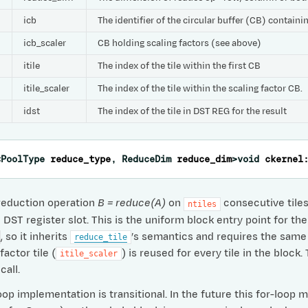
icb
The identifier of the circular buffer (CB) contain
icb_scaler
CB holding scaling factors (see above)
itile
The index of the tile within the first CB
itile_scaler
The index of the tile within the scaling factor CB.
idst
The index of the tile in DST REG for the result
<
PoolType
reduce_type
,
ReduceDim
reduce_dim
>
void
ckernel
reduction operation
B = reduce(A)
on
consecutive tiles 
ntiles
DST register slot. This is the uniform block entry point for the
, so it inherits
’s semantics and requires the same i
reduce_tile
actor tile (
) is reused for every tile in the block
itile_scaler
call.
op implementation is transitional. In the future this for-loop