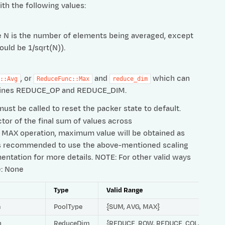
ith the following values:
ere N is the number of elements being averaged, except
ould be 1/sqrt(N)).
, or
and
which can
::Avg
ReduceFunc::Max
reduce_dim
defines REDUCE_OP and REDUCE_DIM.
ust be called to reset the packer state to default.
ctor of the final sum of values across
For MAX operation, maximum value will be obtained as
t is recommended to use the above-mentioned scaling
entation for more details. NOTE: For other valid ways
e: None
Type
Valid Range
m
PoolType
{SUM, AVG, MAX}
h
ReduceDim
{REDUCE_ROW, REDUCE_COL, REDUC