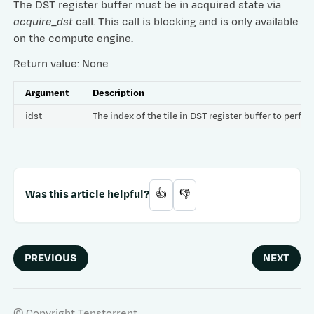
The DST register buffer must be in acquired state via
acquire_dst
call. This call is blocking and is only available
on the compute engine.
Return value: None
Argument
Description
idst
The index of the tile in DST register buffer to per
Was this article helpful?
👍
👎
PREVIOUS
NEXT
© Copyright Tenstorrent.