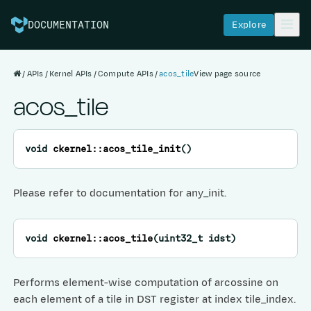
Explore
DOCUMENTATION
APIs
Kernel APIs
Compute APIs
acos_tile
View page source
acos_tile
void
ckernel
::
acos_tile_init
(
)
Please refer to documentation for any_init.
void
ckernel
::
acos_tile
(
uint32_t
idst
)
Performs element-wise computation of arcossine on
each element of a tile in DST register at index tile_index.