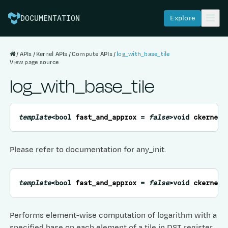
Explore
DOCUMENTATION
APIs
Kernel APIs
Compute APIs
log_with_base_tile
View page source
log_with_base_tile
template
<
bool
fast_and_approx
=
false
>
void
ckernel
:
Please refer to documentation for any_init.
template
<
bool
fast_and_approx
=
false
>
void
ckernel
:
Performs element-wise computation of logarithm with a
specified base on each element of a tile in DST register