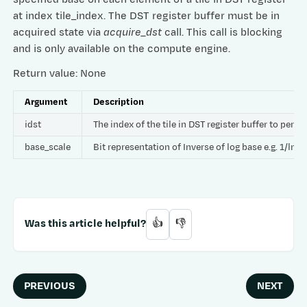
at index tile_index. The DST register buffer must be in
acquired state via
acquire_dst
call. This call is blocking
and is only available on the compute engine.
Return value: None
Argument
Description
idst
The index of the tile in DST register buffer to per
base_scale
Bit representation of Inverse of log base e.g. 1/ln
Was this article helpful?
👍
👎
PREVIOUS
NEXT