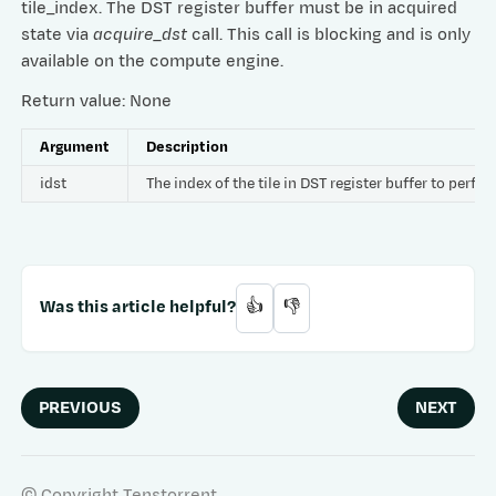
tile_index. The DST register buffer must be in acquired
state via
acquire_dst
call. This call is blocking and is only
available on the compute engine.
Return value: None
Argument
Description
idst
The index of the tile in DST register buffer to per
Was this article helpful?
👍
👎
PREVIOUS
NEXT
© Copyright Tenstorrent.