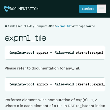
Explore
DOCUMENTATION
APIs
Kernel APIs
Compute APIs
expm1_tile
View page source
expm1_tile
template
<
bool
approx
=
false
>
void
ckernel
::
expm1_ti
Please refer to documentation for any_init.
template
<
bool
approx
=
false
>
void
ckernel
::
expm1_ti
Performs element-wise computation of exp(x) - 1, v
where x is each element of a tile in DST register at index