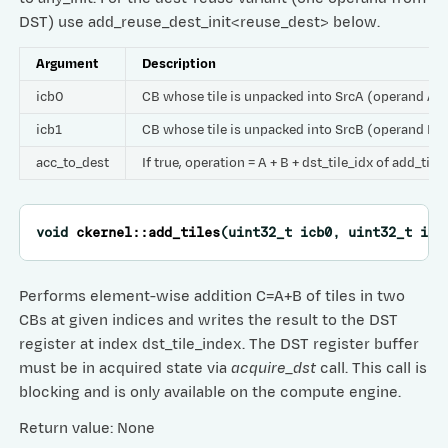
DST) use add_reuse_dest_init<reuse_dest> below.
Argument
Description
icb0
CB whose tile is unpacked into SrcA (operand A)
icb1
CB whose tile is unpacked into SrcB (operand B)
acc_to_dest
If true, operation = A + B + dst_tile_idx of add_tile
void
ckernel
::
add_tiles
(
uint32_t
icb0
,
uint32_t
icb
Performs element-wise addition C=A+B of tiles in two
CBs at given indices and writes the result to the DST
register at index dst_tile_index. The DST register buffer
must be in acquired state via
acquire_dst
call. This call is
blocking and is only available on the compute engine.
Return value: None