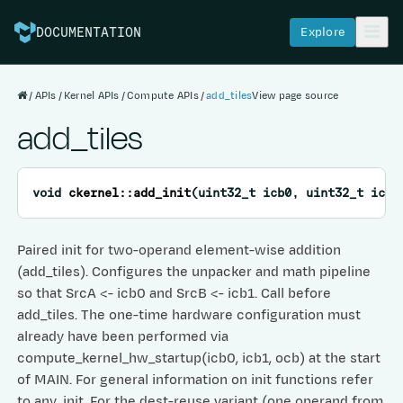
Explore
DOCUMENTATION
APIs
Kernel APIs
Compute APIs
add_tiles
View page source
add_tiles
void
ckernel
::
add_init
(
uint32_t
icb0
,
uint32_t
icb1
Paired init for two-operand element-wise addition
(add_tiles). Configures the unpacker and math pipeline
so that SrcA <- icb0 and SrcB <- icb1. Call before
add_tiles. The one-time hardware configuration must
already have been performed via
compute_kernel_hw_startup(icb0, icb1, ocb) at the start
of MAIN. For general information on init functions refer
to any_init. For the dest-reuse variant (one operand from