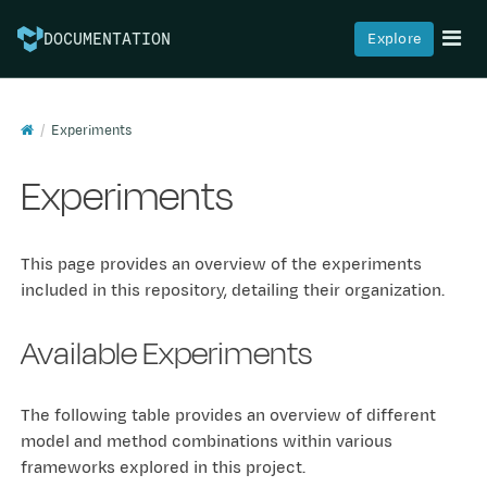
Explore
DOCUMENTATION
Experiments
Experiments
This page provides an overview of the experiments
included in this repository, detailing their organization.
Available Experiments
The following table provides an overview of different
model and method combinations within various
frameworks explored in this project.