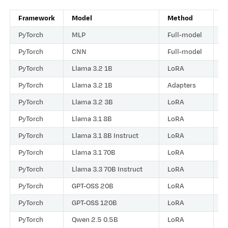
Framework
Model
Method
D
PyTorch
MLP
Full-model
R
PyTorch
CNN
Full-model
R
PyTorch
Llama 3.2 1B
LoRA
R
PyTorch
Llama 3.2 1B
Adapters
R
PyTorch
Llama 3.2 3B
LoRA
R
PyTorch
Llama 3.1 8B
LoRA
R
PyTorch
Llama 3.1 8B Instruct
LoRA
R
PyTorch
Llama 3.1 70B
LoRA
R
PyTorch
Llama 3.3 70B Instruct
LoRA
R
PyTorch
GPT-OSS 20B
LoRA
R
PyTorch
GPT-OSS 120B
LoRA
R
PyTorch
Qwen 2.5 0.5B
LoRA
R