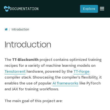
Explore
DOCUMENTATION
Introduction
Introduction
The
TT-Blacksmith
project contains optimized training
recipes for a variety of machine learning models on
Tenstorrent
hardware, powered by the
TT-Forge
compiler stack. Showcasing the compiler’s flexibility, it
enables the use of popular
AI frameworks
like PyTorch
and JAX for training workflows.
The main goal of this project are: