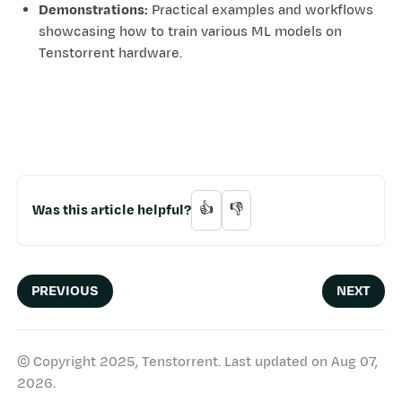
Demonstrations:
Practical examples and workflows
showcasing how to train various ML models on
Tenstorrent hardware.
Was this article helpful?
👍
👎
PREVIOUS
NEXT
© Copyright 2025, Tenstorrent.
Last updated on Aug 07,
2026.