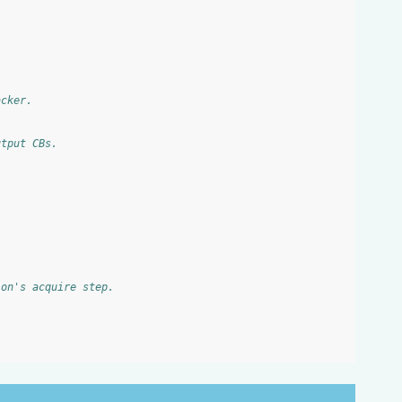
acker.
utput CBs.
ion's acquire step.