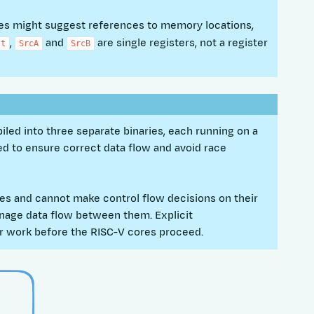
mes might suggest references to memory locations,
,
and
are single registers, not a register
st
SrcA
SrcB
iled into three separate binaries, each running on a
ed to ensure correct data flow and avoid race
es and cannot make control flow decisions on their
age data flow between them. Explicit
r work before the RISC-V cores proceed.