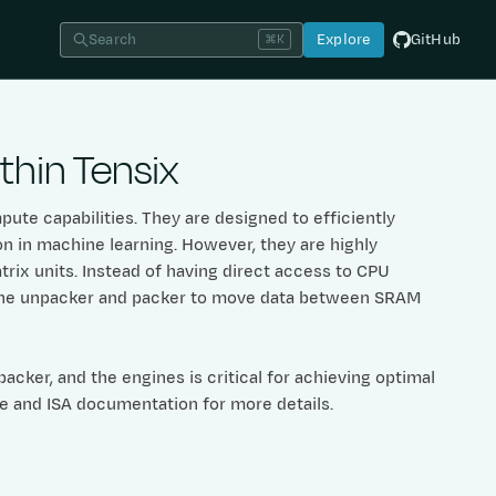
Search
Explore
GitHub
⌘K
hin Tensix
ute capabilities. They are designed to efficiently
n in machine learning. However, they are highly
trix units. Instead of having direct access to CPU
n the unpacker and packer to move data between SRAM
cker, and the engines is critical for achieving optimal
re and ISA documentation for more details.