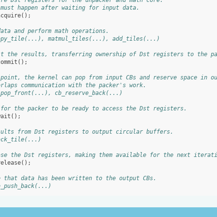
ire Dst registers for the unpacker and math core.
 must happen after waiting for input data.
acquire
();
data and perform math operations.
opy_tile(...), matmul_tiles(...), add_tiles(...)
it the results, transferring ownership of Dst registers to the p
commit
();
 point, the kernel can pop from input CBs and reserve space in o
erlaps communication with the packer's work.
_pop_front(...), cb_reserve_back(...)
 for the packer to be ready to access the Dst registers.
wait
();
sults from Dst registers to output circular buffers.
ack_tile(...)
ase the Dst registers, making them available for the next iterat
release
();
e that data has been written to the output CBs.
b_push_back(...)