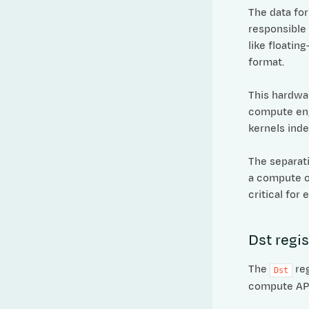
The data fo
responsible
like floatin
format.
This hardwar
compute eng
kernels ind
The separat
a compute op
critical for
Dst regis
The
reg
Dst
compute APIs