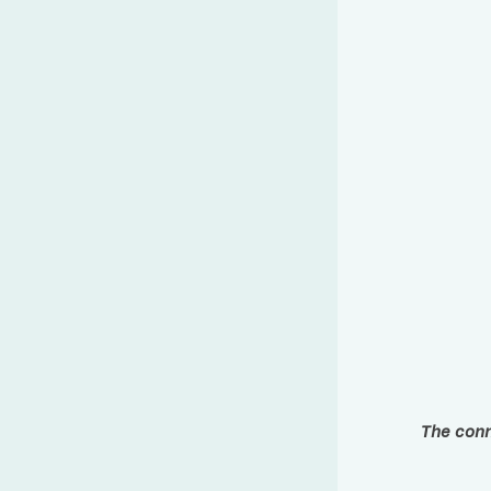
The conn