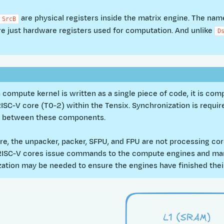
are physical registers inside the matrix engine. The na
SrcB
re just hardware registers used for computation. And unlike
D
 compute kernel is written as a single piece of code, it is comp
RISC-V core (T0-2) within the Tensix. Synchronization is requir
s between these components.
e, the unpacker, packer, SFPU, and FPU are not processing cor
RISC-V cores issue commands to the compute engines and man
ation may be needed to ensure the engines have finished thei