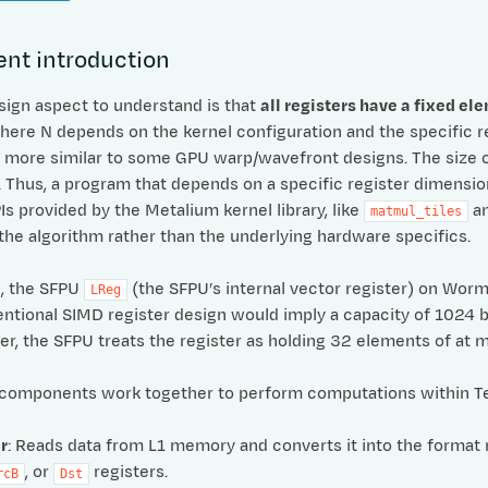
nt introduction
esign aspect to understand is that
all registers have a fixed el
here N depends on the kernel configuration and the specific r
 more similar to some GPU warp/wavefront designs. The size 
 Thus, a program that depends on a specific register dimensi
 provided by the Metalium kernel library, like
a
matmul_tiles
the algorithm rather than the underlying hardware specifics.
, the SFPU
(the SFPU’s internal vector register) on Wor
LReg
entional SIMD register design would imply a capacity of 1024 b
r, the SFPU treats the register as holding 32 elements of at mo
 components work together to perform computations within Te
r
: Reads data from L1 memory and converts it into the format 
, or
registers.
rcB
Dst