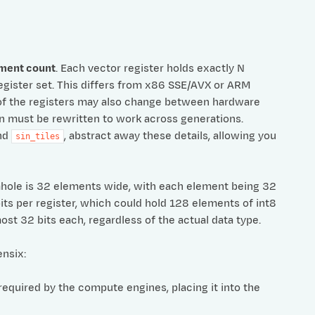
ement count
. Each vector register holds exactly N
egister set. This differs from x86 SSE/AVX or ARM
of the registers may also change between hardware
on must be rewritten to work across generations.
nd
, abstract away these details, allowing you
sin_tiles
mhole is 32 elements wide, with each element being 32
its per register, which could hold 128 elements of int8
st 32 bits each, regardless of the actual data type.
nsix:
required by the compute engines, placing it into the