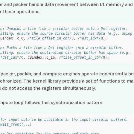
er and packer handle data movement between L1 memory and
r these operations:
le: Unpacks a tile from a circular buffer into a Dst register.
calling, ensure the source circular buffer has data (e.g., using
CBIndex
::
c_0
,
/*tile_offset_in_cb*/
0
,
/*dst_idx*/
0
);
le: Packs a tile from a Dst register into a circular buffer.
calling, ensure the destination circular buffer has space (e.g.,
/*dst_idx*/
0
,
CBIndex
::
c_16
,
/*tile_offset_in_cb*/
0
);
npacker, packer, and compute engines operate concurrently on 
hronized. The kernel library provides a set of functions to ma
do not access the registers simultaneously.
mpute loop follows this synchronization pattern:
 for input data to be available in the input circular buffers.
_wait_front(...)