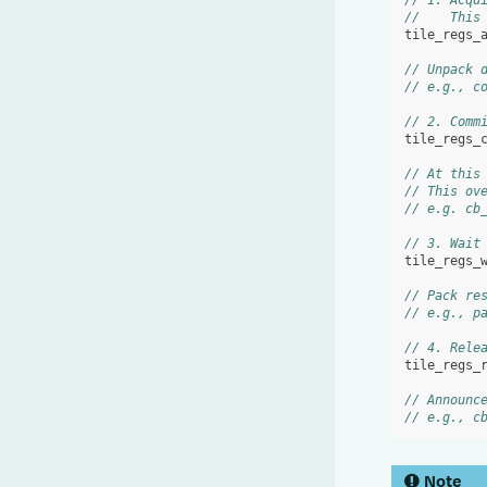
// 1. Acqu
//    This
tile_regs_
// Unpack 
// e.g., c
// 2. Comm
tile_regs_
// At this
// This ov
// e.g. cb
// 3. Wait
tile_regs_
// Pack re
// e.g., p
// 4. Rele
tile_regs_
// Announc
// e.g., c
Note