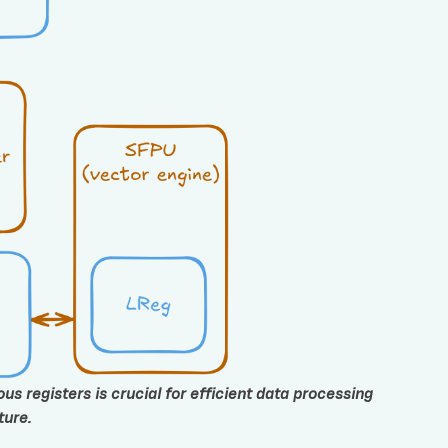
s registers is crucial for efficient data processing
ture.