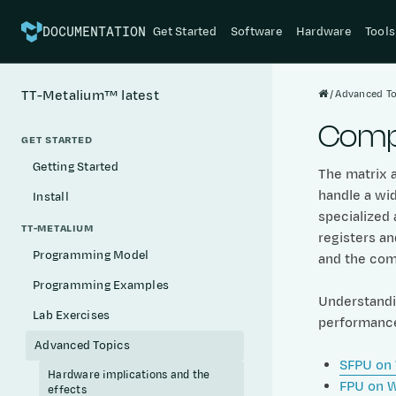
Get Started
Software
Hardware
Tools
DOCUMENTATION
Advanced To
TT-Metalium™
latest
Compu
GET STARTED
Getting Started
The matrix a
handle a wi
Install
specialized 
TT-METALIUM
registers a
Programming Model
and the com
Programming Examples
Understandin
Lab Exercises
performance 
Advanced Topics
SFPU on
Hardware implications and the
FPU on 
effects