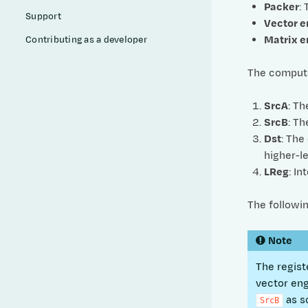
Packer
:
Support
Vector e
Matrix e
Contributing as a developer
The compute 
SrcA
: Th
SrcB
: Th
Dst
: The
higher-le
LReg
: I
The followi
Note
The regist
vector en
as s
SrcB