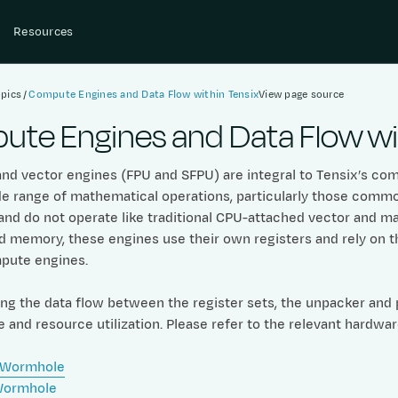
Resources
pics
Compute Engines and Data Flow within Tensix
View page source
te Engines and Data Flow wit
nd vector engines (FPU and SFPU) are integral to Tensix’s comp
de range of mathematical operations, particularly those commo
and do not operate like traditional CPU-attached vector and ma
nd memory, these engines use their own registers and rely o
pute engines.
g the data flow between the register sets, the unpacker and pa
and resource utilization. Please refer to the relevant hardwa
 Wormhole
Wormhole