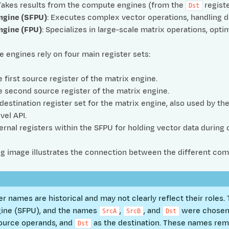
 Takes results from the compute engines (from the
registe
Dst
ngine (SFPU)
: Executes complex vector operations, handling dat
ngine (FPU)
: Specializes in large-scale matrix operations, opti
engines rely on four main register sets:
e first source register of the matrix engine.
e second source register of the matrix engine.
 destination register set for the matrix engine, also used by th
vel API.
nternal registers within the SFPU for holding vector data during
ng image illustrates the connection between the different com
er names are historical and may not clearly reflect their role
gine (SFPU), and the names
,
, and
were chosen 
SrcA
SrcB
Dst
ource operands, and
as the destination. These names re
Dst