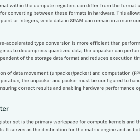
rmat within the compute registers can differ from the format 
 for converting between these formats in hardware. This allow
g-point or integers, while data in SRAM can remain in a more co
e-accelerated type conversion is more efficient than performin
ines to decompress quantized data, the unpacker can perform
ependent of the storage data format and reduces execution t
ion of data movement (unpacker/packer) and computation (FPU/S
eration, the unpacker and packer must be configured to handle
 ensuring correct results and enabling hardware performance o
ter
ister set is the primary workspace for compute kernels and th
. It serves as the destination for the matrix engine and as bo