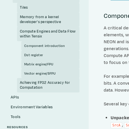
Tiles
Compone
Memory from a kernel
developer’s perspective
A critical d
Compute Engines and Data Flow
elements, w
within Tensix
NEON and is
Component introduction
generations.
Compute APIs
Dst register
to focus on 
Matrix engine/FPU
Vector engine/SFPU
For example
Achieving FP32 Accuracy for
bits. A conv
Computation
data. Howeve
APIs
Several key
Environment Variables
Tools
Unpacke
,
SrcA
S
RESOURCES