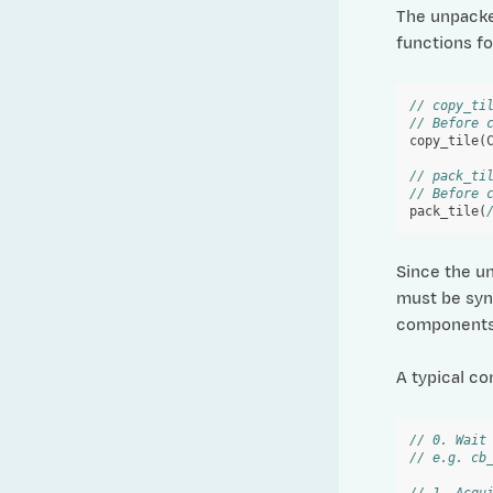
The unpack
functions fo
// copy_ti
// Before 
copy_tile
(
// pack_ti
// Before 
pack_tile
(
Since the u
must be sync
components 
A typical co
// 0. Wait
// e.g. cb