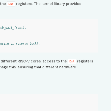
 the
registers. The kernel library provides
Dst
 cb_wait_front).
 using cb_reserve_back).
different RISC-V cores, access to the
registers
Dst
nage this, ensuring that different hardware