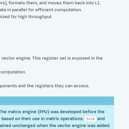
rs), formats them, and moves them back into L1.
a in parallel for efficient computation.
mized for high throughput.
e vector engine. This register set is exposed in the
 computation.
ponents and the registers they can access.
s. The matrix engine (FPU) was developed before the
based on their use in matrix operations:
and
SrcA
mained unchanged when the vector engine was added.