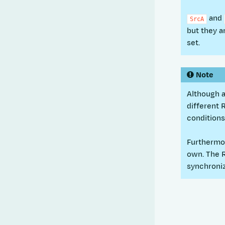
and
SrcA
but they a
set.
Note
Although a
different 
condition
Furthermor
own. The 
synchroniz