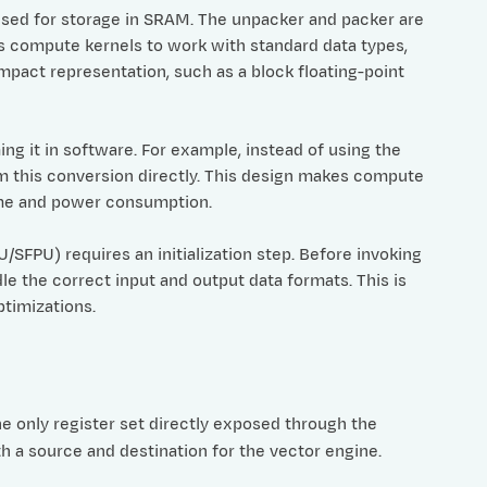
used for storage in SRAM. The unpacker and packer are
s compute kernels to work with standard data types,
mpact representation, such as a block floating-point
g it in software. For example, instead of using the
 this conversion directly. This design makes compute
ime and power consumption.
FPU) requires an initialization step. Before invoking
 the correct input and output data formats. This is
ptimizations.
e only register set directly exposed through the
th a source and destination for the vector engine.