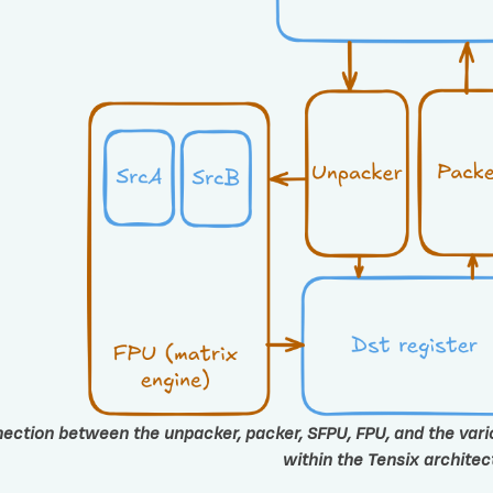
ection between the unpacker, packer, SFPU, FPU, and the variou
within the Tensix architec