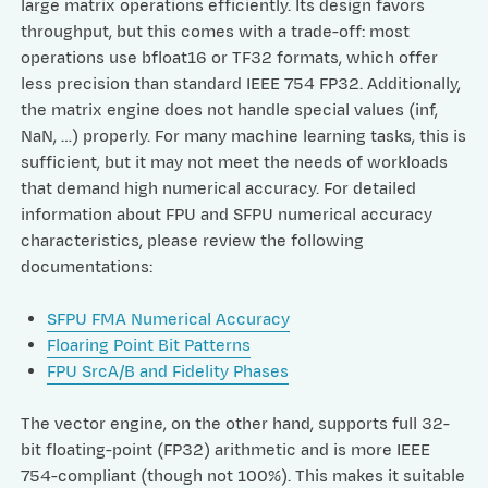
large matrix operations efficiently. Its design favors
throughput, but this comes with a trade-off: most
operations use bfloat16 or TF32 formats, which offer
less precision than standard IEEE 754 FP32. Additionally,
the matrix engine does not handle special values (inf,
NaN, …) properly. For many machine learning tasks, this is
sufficient, but it may not meet the needs of workloads
that demand high numerical accuracy. For detailed
information about FPU and SFPU numerical accuracy
characteristics, please review the following
documentations:
SFPU FMA Numerical Accuracy
Floaring Point Bit Patterns
FPU SrcA/B and Fidelity Phases
The vector engine, on the other hand, supports full 32-
bit floating-point (FP32) arithmetic and is more IEEE
754-compliant (though not 100%). This makes it suitable