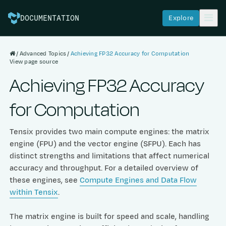
Explore
DOCUMENTATION
Advanced Topics
Achieving FP32 Accuracy for Computation
View page source
Achieving FP32 Accuracy
for Computation
Tensix provides two main compute engines: the matrix
engine (FPU) and the vector engine (SFPU). Each has
distinct strengths and limitations that affect numerical
accuracy and throughput. For a detailed overview of
these engines, see
Compute Engines and Data Flow
within Tensix
.
The matrix engine is built for speed and scale, handling