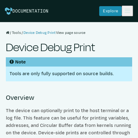
Explore
DOCUMENTATION
Tools
Device Debug Print
View page source
Device Debug Print
Note
Tools are only fully supported on source builds.
Overview
The device can optionally print to the host terminal or a
log file. This feature can be useful for printing variables,
addresses, and Circular Buffer data from kernels running
on the device. Device-side prints are controlled through