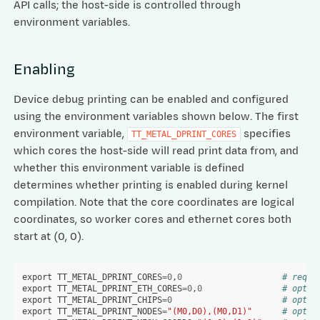
API calls; the host-side is controlled through
environment variables.
Enabling
Device debug printing can be enabled and configured
using the environment variables shown below. The first
environment variable,
specifies
TT_METAL_DPRINT_CORES
which cores the host-side will read print data from, and
whether this environment variable is defined
determines whether printing is enabled during kernel
compilation. Note that the core coordinates are logical
coordinates, so worker cores and ethernet cores both
start at (0, 0).
export
TT_METAL_DPRINT_CORES
=
0
,
0
# requi
export
TT_METAL_DPRINT_ETH_CORES
=
0
,
0
# optio
export
TT_METAL_DPRINT_CHIPS
=
0
# optio
export
TT_METAL_DPRINT_NODES
=
"(M0,D0),(M0,D1)"
# optio