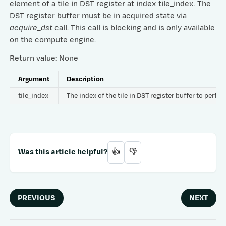
element of a tile in DST register at index tile_index. The
DST register buffer must be in acquired state via
acquire_dst
call. This call is blocking and is only available
on the compute engine.
Return value: None
Argument
Description
tile_index
The index of the tile in DST register buffer to per
Was this article helpful?
👍
👎
PREVIOUS
NEXT