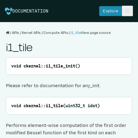
Explore
DOCUMENTATION
APIs
Kernel APIs
Compute APIs
i1_tile
View page source
i1_tile
void
ckernel
::
i1_tile_init
(
)
Please refer to documentation for any_init.
void
ckernel
::
i1_tile
(
uint32_t
idst
)
Performs element-wise computation of the first order
modified Bessel function of the first kind on each