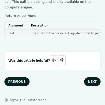
call. This call is blocking and is only available on the
compute engine.
Return value: None
Argument
Description
idst
The index of the tile in DST register buffer to per
Was this article helpful?
👍
👎
PREVIOUS
NEXT
© Copyright Tenstorrent.