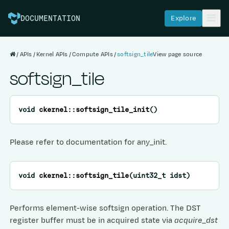
Explore
DOCUMENTATION
APIs
Kernel APIs
Compute APIs
softsign_tile
View page source
softsign_tile
void
ckernel
::
softsign_tile_init
(
)
Please refer to documentation for any_init.
void
ckernel
::
softsign_tile
(
uint32_t
idst
)
Performs element-wise softsign operation. The DST
register buffer must be in acquired state via
acquire_dst