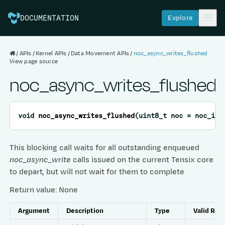
Explore
DOCUMENTATION
APIs
Kernel APIs
Data Movement APIs
noc_async_writes_flushed
View page source
noc_async_writes_flushed
void
noc_async_writes_flushed
(
uint8_t
noc
=
noc_ind
This blocking call waits for all outstanding enqueued
noc_async_write
calls issued on the current Tensix core
to depart, but will not wait for them to complete
Return value: None
Argument
Description
Type
Valid Ran