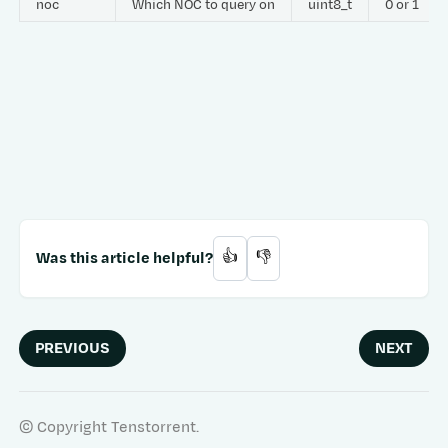
noc
Which NOC to query on
uint8_t
0 or 1
Was this article helpful?
👍
👎
PREVIOUS
NEXT
© Copyright Tenstorrent.