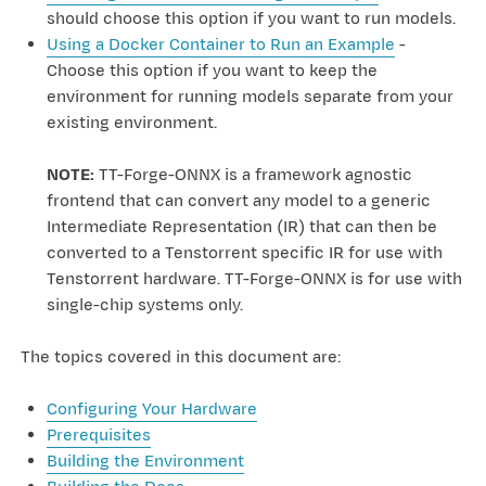
should choose this option if you want to run models.
Using a Docker Container to Run an Example
-
Choose this option if you want to keep the
environment for running models separate from your
existing environment.
NOTE:
TT-Forge-ONNX is a framework agnostic
frontend that can convert any model to a generic
Intermediate Representation (IR) that can then be
converted to a Tenstorrent specific IR for use with
Tenstorrent hardware. TT-Forge-ONNX is for use with
single-chip systems only.
The topics covered in this document are:
Configuring Your Hardware
Prerequisites
Building the Environment