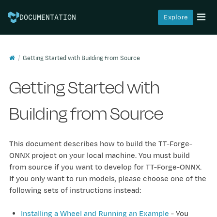
Explore
DOCUMENTATION
Getting Started with Building from Source
Getting Started with
Building from Source
This document describes how to build the TT-Forge-
ONNX project on your local machine. You must build
from source if you want to develop for TT-Forge-ONNX.
If you only want to run models, please choose one of the
following sets of instructions instead:
Installing a Wheel and Running an Example
- You