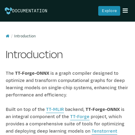
Explore
DOCUMENTATION
Introduction
Introduction
The
TT-Forge-ONNX
is a graph compiler designed to
optimize and transform computational graphs for deep
learning models on single-chip systems, enhancing their
performance and efficiency.
Built on top of the
TT-MLIR
backend,
TT-Forge-ONNX
is
an integral component of the
TT-Forge
project, which
provides a comprehensive suite of tools for optimizing
and deploying deep learning models on
Tenstorrent