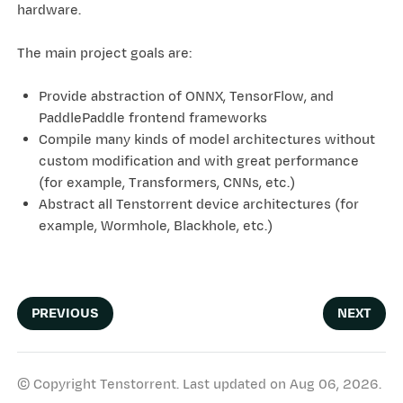
hardware.
The main project goals are:
Provide abstraction of ONNX, TensorFlow, and
PaddlePaddle frontend frameworks
Compile many kinds of model architectures without
custom modification and with great performance
(for example, Transformers, CNNs, etc.)
Abstract all Tenstorrent device architectures (for
example, Wormhole, Blackhole, etc.)
PREVIOUS
NEXT
© Copyright Tenstorrent.
Last updated on Aug 06, 2026.