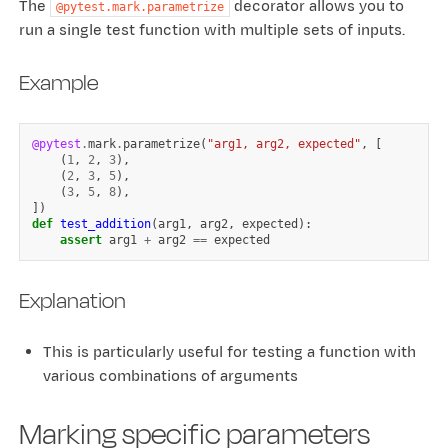
The
decorator allows you to
@pytest.mark.parametrize
run a single test function with multiple sets of inputs.
Example
@pytest
.
mark
.
parametrize
(
"arg1, arg2, expected"
,
[
(
1
,
2
,
3
),
(
2
,
3
,
5
),
(
3
,
5
,
8
),
])
def
test_addition
(
arg1
,
arg2
,
expected
):
assert
arg1
+
arg2
==
expected
Explanation
This is particularly useful for testing a function with
various combinations of arguments
Marking specific parameters