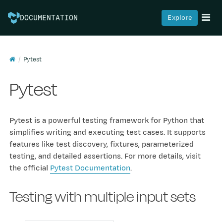
Explore
DOCUMENTATION
Pytest
Pytest
Pytest is a powerful testing framework for Python that
simplifies writing and executing test cases. It supports
features like test discovery, fixtures, parameterized
testing, and detailed assertions. For more details, visit
the official
Pytest Documentation
.
Testing with multiple input sets