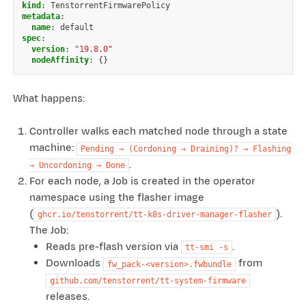
kind
:
TenstorrentFirmwarePolicy
metadata
:
name
:
default
spec
:
version
:
"19.8.0"
nodeAffinity
:
{}
What happens:
Controller walks each matched node through a state
machine:
Pending
→
(Cordoning
→
Draining)?
→
Flashing
.
→
Uncordoning
→
Done
For each node, a Job is created in the operator
namespace using the flasher image
(
).
ghcr.io/tenstorrent/tt-k8s-driver-manager-flasher
The Job:
Reads pre-flash version via
.
tt-smi
-s
Downloads
from
fw_pack-<version>.fwbundle
github.com/tenstorrent/tt-system-firmware
releases.