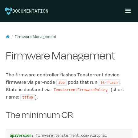
DOCUMENTATION
Firmware Management
Firmware Management
The firmware controller flashes Tenstorrent device
firmware via per-node
pods that run
.
Job
tt-flash
State is declared via
(short
TenstorrentFirmwarePolicy
name:
).
ttfwp
The minimum CR
apiVersion
:
firmware.tenstorrent.com/v1alpha1