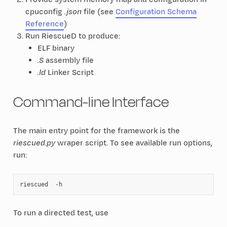
cpuconfig
.json
file (see
Configuration Schema
Reference
)
Run RiescueD to produce:
ELF binary
.S
assembly file
.ld
Linker Script
Command-line Interface
The main entry point for the framework is the
riescued.py
wraper script. To see available run options,
run:
riescued
To run a directed test, use