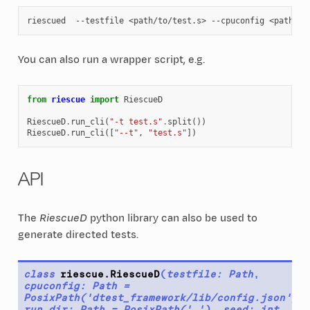
riescued
--testfile
<path/to/test.s>
--cpuconfig
You can also run a wrapper script, e.g.
from
riescue
import
RiescueD
RiescueD
.
run_cli
(
"-t test.s"
.
split
())
RiescueD
.
run_cli
([
"--t"
,
"test.s"
])
API
The
RiescueD
python library can also be used to
generate directed tests.
class
riescue.
RiescueD
(
testfile
:
Path
,
cpuconfig
:
Path
=
PosixPath('dtest_framework/lib/config.json')
,
run_dir
:
Path
=
PosixPath('.')
,
seed
:
int