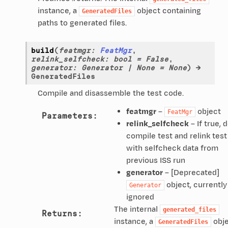
instance, a
object containing
GeneratedFiles
paths to generated files.
build
(
featmgr
:
FeatMgr
,
relink_selfcheck
:
bool
=
False
,
generator
:
Generator
|
None
=
None
)
→
GeneratedFiles
Compile and disassemble the test code.
featmgr
–
object
FeatMgr
Parameters
:
relink_selfcheck
– If true, 
compile test and relink test
with selfcheck data from
previous ISS run
generator
– [Deprecated]
object, currently
Generator
ignored
The internal
generated_files
Returns
:
instance, a
obj
GeneratedFiles