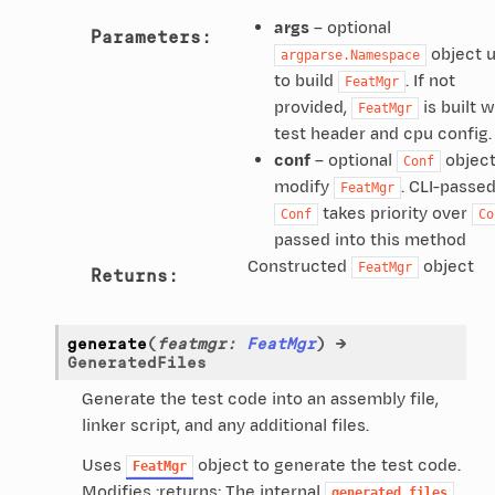
args
– optional
Parameters
:
object 
argparse.Namespace
to build
. If not
FeatMgr
provided,
is built w
FeatMgr
test header and cpu config.
conf
– optional
object
Conf
modify
. CLI-passe
FeatMgr
takes priority over
Conf
Co
passed into this method
Constructed
object
FeatMgr
Returns
:
generate
(
featmgr
:
FeatMgr
)
→
GeneratedFiles
Generate the test code into an assembly file,
linker script, and any additional files.
Uses
object to generate the test code.
FeatMgr
Modifies :returns: The internal
generated_files