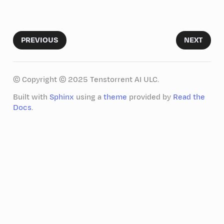
PREVIOUS
NEXT
© Copyright © 2025 Tenstorrent AI ULC.
Built with
Sphinx
using a
theme
provided by
Read the
Docs
.