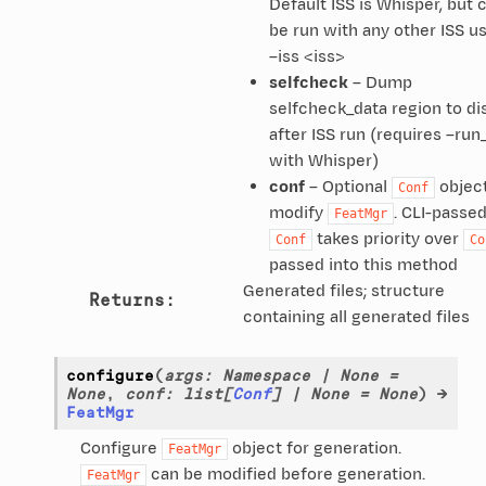
Default ISS is Whisper, but 
be run with any other ISS u
–iss <iss>
selfcheck
– Dump
selfcheck_data region to di
after ISS run (requires –run
with Whisper)
conf
– Optional
object
Conf
modify
. CLI-passe
FeatMgr
takes priority over
Conf
Co
passed into this method
Generated files; structure
Returns
:
containing all generated files
configure
(
args
:
Namespace
|
None
=
None
,
conf
:
list
[
Conf
]
|
None
=
None
)
→
FeatMgr
Configure
object for generation.
FeatMgr
can be modified before generation.
FeatMgr