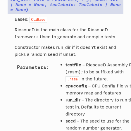
|
None
=
None
,
toolchain
:
Toolchain
|
None
=
None
)
Bases:
CliBase
RiescueD is the main class for the RiescueD
framework. Used to generate and compile tests.
Constructor makes run_dir if it doesn’t exist and
picks a random seed if unset.
testfile
– RiescueD Assembly F
Parameters
:
(.rasm) ; to be suffixed with
in the future.
.rasm
cpuconfig
– CPU Config file wi
memory map and features
run_dir
– The directory to run 
test in. Defaults to current
directory
seed
– The seed to use for the
random number generator.