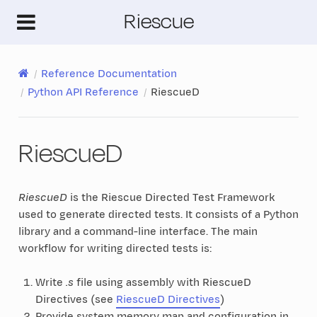
Riescue
Reference Documentation
Python API Reference
RiescueD
RiescueD
RiescueD
is the Riescue Directed Test Framework
used to generate directed tests. It consists of a Python
library and a command-line interface. The main
workflow for writing directed tests is:
Write
.s
file using assembly with RiescueD
Directives (see
RiescueD Directives
)
Provide system memory map and configuration in