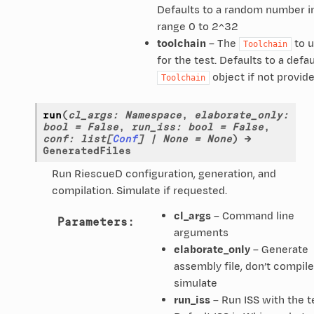
Defaults to a random number i
range 0 to 2^32
toolchain
– The
to 
Toolchain
for the test. Defaults to a defau
object if not provid
Toolchain
run
(
cl_args
:
Namespace
,
elaborate_only
:
bool
=
False
,
run_iss
:
bool
=
False
,
conf
:
list
[
Conf
]
|
None
=
None
)
→
GeneratedFiles
Run RiescueD configuration, generation, and
compilation. Simulate if requested.
cl_args
– Command line
Parameters
:
arguments
elaborate_only
– Generate
assembly file, don’t compile
simulate
run_iss
– Run ISS with the t