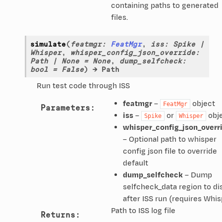
containing paths to generated
files.
simulate
(
featmgr
:
FeatMgr
,
iss
:
Spike
|
Whisper
,
whisper_config_json_override
:
Path
|
None
=
None
,
dump_selfcheck
:
bool
=
False
)
→
Path
Run test code through ISS
featmgr
–
object
FeatMgr
Parameters
:
iss
–
or
obj
Spike
Whisper
whisper_config_json_overr
– Optional path to whisper
config json file to override
default
dump_selfcheck
– Dump
selfcheck_data region to di
after ISS run (requires Whis
Path to ISS log file
Returns
: