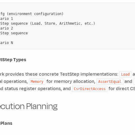
fg (environment configuration)

ario 1

Step sequence (Load, Store, Arithmetic, etc.)

ario 2

Step sequence

stStep Types
k provides these concrete TestStep implementations:
a
Load
l operations,
for memory allocation,
and
Memory
AssertEqual
nd status register operations, and
for direct C
CsrDirectAccess
ecution Planning
 Plans