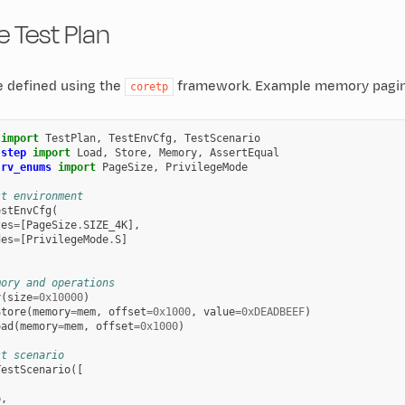
 Test Plan
e defined using the
framework. Example memory paging
coretp
import
TestPlan
,
TestEnvCfg
,
TestScenario
.step
import
Load
,
Store
,
Memory
,
AssertEqual
.rv_enums
import
PageSize
,
PrivilegeMode
st environment
estEnvCfg
(
zes
=
[
PageSize
.
SIZE_4K
],
des
=
[
PrivilegeMode
.
S
]
mory and operations
y
(
size
=
0x10000
)
Store
(
memory
=
mem
,
offset
=
0x1000
,
value
=
0xDEADBEEF
)
oad
(
memory
=
mem
,
offset
=
0x1000
)
st scenario
TestScenario
([
p
,