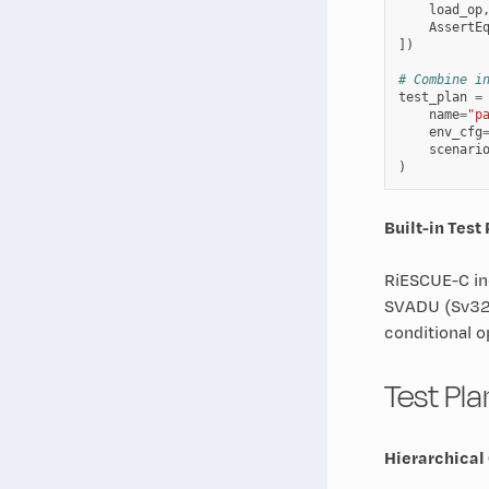
load_op
AssertE
])
# Combine i
test_plan
=
name
=
"p
env_cfg
scenari
)
Built-in Test
RiESCUE-C in
SVADU (Sv32/
conditional o
Test Pl
Hierarchical