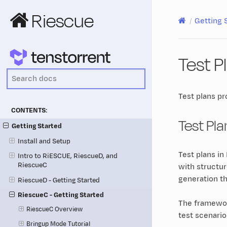
Riescue
Getting 
Test P
Test plans pr
CONTENTS:
Test Pl
Getting Started
Install and Setup
Test plans i
Intro to RiESCUE, RiescueD, and
RiescueC
with structu
generation t
RiescueD - Getting Started
RiescueC - Getting Started
The framework
RiescueC Overview
test scenari
Bringup Mode Tutorial