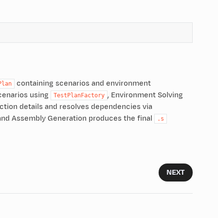
containing scenarios and environment
Plan
cenarios using
, Environment Solving
TestPlanFactory
truction details and resolves dependencies via
 and Assembly Generation produces the final
.s
NEXT