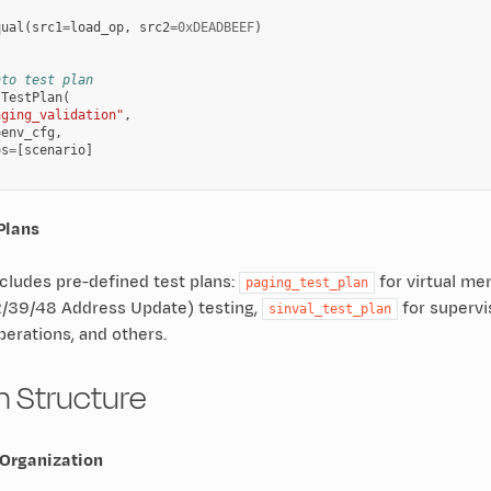
,
qual
(
src1
=
load_op
,
src2
=
0xDEADBEEF
)
nto test plan
TestPlan
(
aging_validation"
,
=
env_cfg
,
os
=
[
scenario
]
 Plans
cludes pre-defined test plans:
for virtual me
paging_test_plan
39/48 Address Update) testing,
for supervis
sinval_test_plan
perations, and others.
an Structure
 Organization