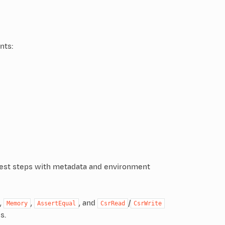
nts:
f test steps with metadata and environment
,
,
, and
/
Memory
AssertEqual
CsrRead
CsrWrite
s.