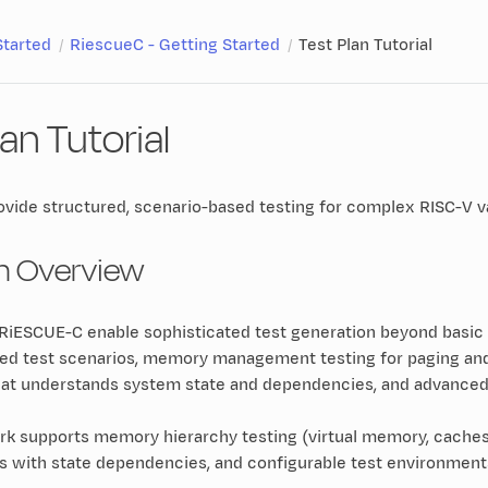
Started
RiescueC - Getting Started
Test Plan Tutorial
lan Tutorial
ovide structured, scenario-based testing for complex RISC-V v
an Overview
n RiESCUE-C enable sophisticated test generation beyond basic
red test scenarios, memory management testing for paging an
hat understands system state and dependencies, and advanced a
 supports memory hierarchy testing (virtual memory, caches, T
os with state dependencies, and configurable test environmen