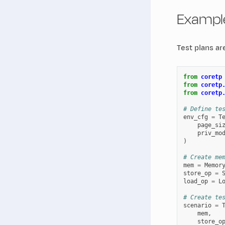
Example
Test plans ar
from
coretp
from
coretp
from
coretp
# Define te
env_cfg
=
T
page_si
priv_mo
)
# Create me
mem
=
Memor
store_op
=
load_op
=
L
# Create te
scenario
=
mem
,
store_o