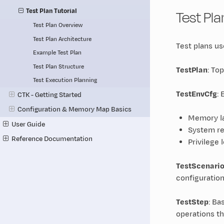
Test Pl
Test Plan Tutorial
Test Plan Overview
Test Plan Architecture
Test plans u
Example Test Plan
Test Plan Structure
TestPlan
: To
Test Execution Planning
TestEnvCfg
:
CTK - Getting Started
Configuration & Memory Map Basics
Memory la
User Guide
System re
Reference Documentation
Privilege 
TestScenari
configuration
TestStep
: Ba
operations t