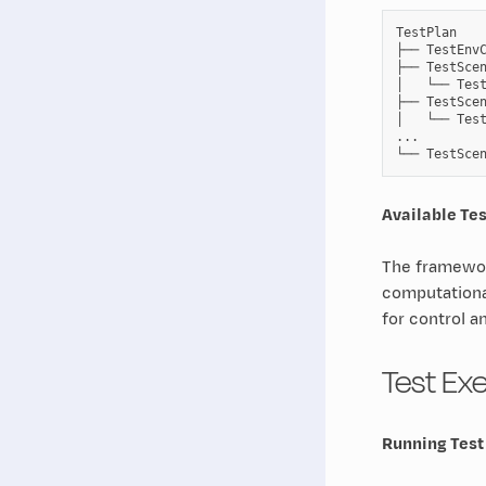
TestPlan

├── TestEnvC
├── TestScen
│   └── Test
├── TestScen
│   └── Test
...

Available Te
The framewor
computationa
for control a
Test Ex
Running Test