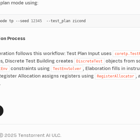
 plan mode using:
mode
tp
--seed
12345
--test_plan
ion Process
ration follows this workflow: Test Plan Input uses
coretp.Test
s, Discrete Test Building creates
objects from s
DiscreteTest
constraints using
, Elaboration fills in ins
tEnv
TestEnvSolver
Register Allocation assigns registers using
,
RegisterAllocator
.
© 2025 Tenstorrent AI ULC.