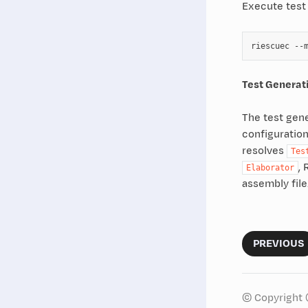
Execute test
riescuec
--
Test Generat
The test gene
configuration
resolves
Tes
, 
Elaborator
assembly file
PREVIOUS
© Copyright 