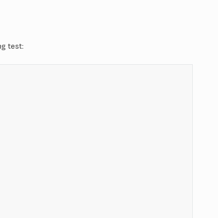
 test: