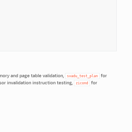
mory and page table validation,
for
svadu_test_plan
or invalidation instruction testing,
for
zicond