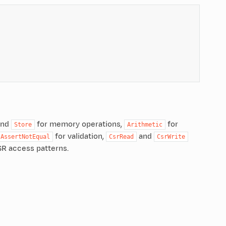
nd
for memory operations,
for
Store
Arithmetic
for validation,
and
AssertNotEqual
CsrRead
CsrWrite
SR access patterns.