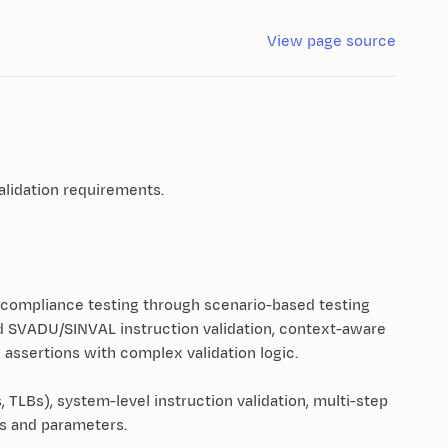
View page source
alidation requirements.
 compliance testing through scenario-based testing
d SVADU/SINVAL instruction validation, context-aware
ssertions with complex validation logic.
LBs), system-level instruction validation, multi-step
ts and parameters.