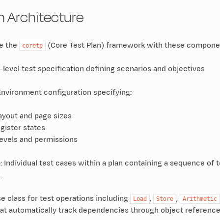
an Architecture
se the
(Core Test Plan) framework with these compone
coretp
p-level test specification defining scenarios and objectives
 Environment configuration specifying:
yout and page sizes
gister states
levels and permissions
o
: Individual test cases within a plan containing a sequence o
.
se class for test operations including
,
,
Load
Store
Arithmetic
hat automatically track dependencies through object reference