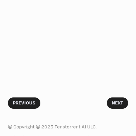
PREVIOUS
NEXT
© Copyright © 2025 Tenstorrent AI ULC.