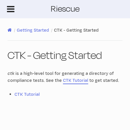
Riescue
Getting Started
CTK - Getting Started
CTK - Getting Started
ctk
is a high-level tool for generating a directory of
compliance tests. See the
CTK Tutorial
to get started.
CTK Tutorial