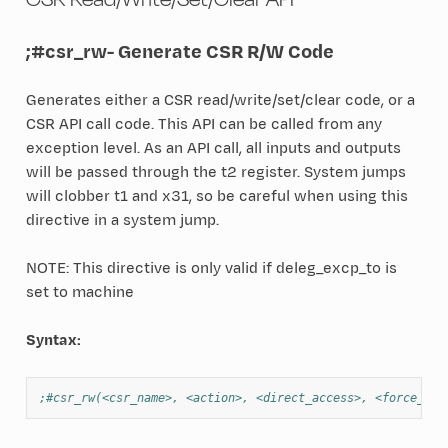
;#csr_rw
- Generate CSR R/W Code
Generates either a CSR read/write/set/clear code, or a
CSR API call code. This API can be called from any
exception level. As an API call, all inputs and outputs
will be passed through the t2 register. System jumps
will clobber t1 and x31, so be careful when using this
directive in a system jump.
NOTE: This directive is only valid if deleg_excp_to is
set to machine
Syntax:
;#csr_rw(<csr_name>, <action>, <direct_access>, <force_mac