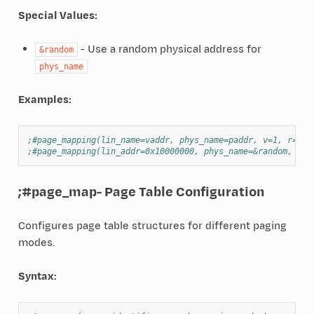
Special Values:
- Use a random physical address for
&random
phys_name
Examples:
;#page_mapping(lin_name=vaddr, phys_name=paddr, v=1, r=1, 
;#page_mapping(lin_addr=0x10000000, phys_name=&random, v=1
;#page_map
- Page Table Configuration
Configures page table structures for different paging
modes.
Syntax: