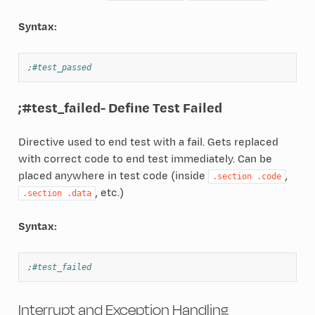
Syntax:
;#test_passed
;#test_failed
- Define Test Failed
Directive used to end test with a fail. Gets replaced
with correct code to end test immediately. Can be
placed anywhere in test code (inside
,
.section
.code
, etc.)
.section
.data
Syntax:
;#test_failed
Interrupt and Exception Handling