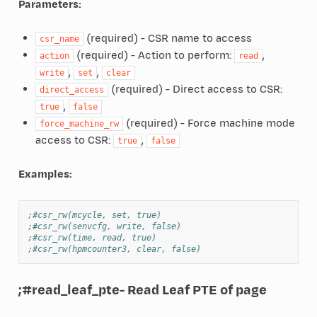
Parameters:
(required) - CSR name to access
csr_name
(required) - Action to perform:
,
action
read
,
,
write
set
clear
(required) - Direct access to CSR:
direct_access
,
true
false
(required) - Force machine mode
force_machine_rw
access to CSR:
,
true
false
Examples:
;#csr_rw(mcycle, set, true)
;#csr_rw(senvcfg, write, false)
;#csr_rw(time, read, true)
;#csr_rw(hpmcounter3, clear, false)
;#read_leaf_pte
- Read Leaf PTE of page