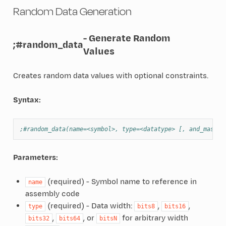
Random Data Generation
- Generate Random
;#random_data
Values
Creates random data values with optional constraints.
Syntax:
;#random_data(name=<symbol>, type=<datatype> [, and_mask=<
Parameters:
(required) - Symbol name to reference in
name
assembly code
(required) - Data width:
,
,
type
bits8
bits16
,
, or
for arbitrary width
bits32
bits64
bitsN