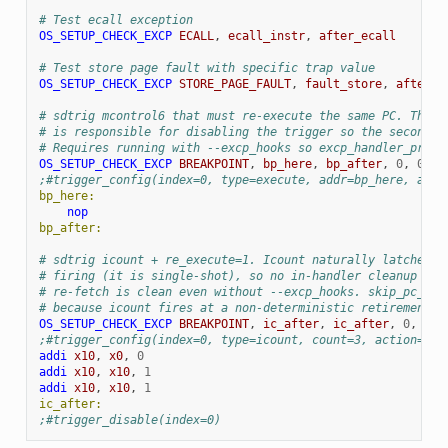
# Test ecall exception
OS_SETUP_CHECK_EXCP
ECALL
,
ecall_instr
,
after_ecall
# Test store page fault with specific trap value
OS_SETUP_CHECK_EXCP
STORE_PAGE_FAULT
,
fault_store
,
after_f
# sdtrig mcontrol6 that must re-execute the same PC. The c
# is responsible for disabling the trigger so the second f
# Requires running with --excp_hooks so excp_handler_pre i
OS_SETUP_CHECK_EXCP
BREAKPOINT
,
bp_here
,
bp_after
,
0
,
0
,
0
;#trigger_config(index=0, type=execute, addr=bp_here, acti
bp_here:
nop
bp_after:
# sdtrig icount + re_execute=1. Icount naturally latches c
# firing (it is single-shot), so no in-handler cleanup is 
# re-fetch is clean even without --excp_hooks. skip_pc_che
# because icount fires at a non-deterministic retirement b
OS_SETUP_CHECK_EXCP
BREAKPOINT
,
ic_after
,
ic_after
,
0
,
0
,
;#trigger_config(index=0, type=icount, count=3, action=bre
addi
x10
,
x0
,
0
addi
x10
,
x10
,
1
addi
x10
,
x10
,
1
ic_after:
;#trigger_disable(index=0)