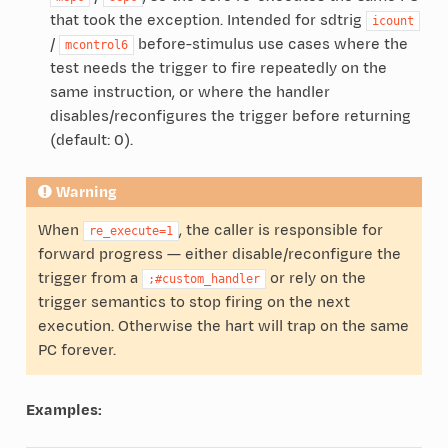
that took the exception. Intended for sdtrig
icount
/
before-stimulus use cases where the
mcontrol6
test needs the trigger to fire repeatedly on the
same instruction, or where the handler
disables/reconfigures the trigger before returning
(default: 0).
Warning
When
, the caller is responsible for
re_execute=1
forward progress — either disable/reconfigure the
trigger from a
or rely on the
;#custom_handler
trigger semantics to stop firing on the next
execution. Otherwise the hart will trap on the same
PC forever.
Examples: