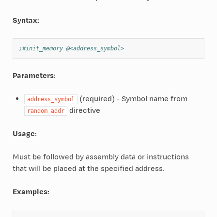
Syntax:
;#init_memory @<address_symbol>
Parameters:
(required) - Symbol name from
address_symbol
directive
random_addr
Usage:
Must be followed by assembly data or instructions
that will be placed at the specified address.
Examples: