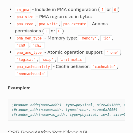
- Include in PMA configuration (
or
)
in_pma
1
0
- PMA region size in bytes
pma_size
,
,
- Access
pma_read
pma_write
pma_execute
permissions (
or
)
1
0
- Memory type:
,
,
pma_mem_type
'memory'
'io'
,
'ch0'
'ch1'
- Atomic operation support:
,
pma_amo_type
'none'
,
,
'logical'
'swap'
'arithmetic'
- Cache behavior:
,
pma_cacheability
'cacheable'
'noncacheable'
Examples:
;#random_addr(name=addr1, type=physical, size=0x1000, and_
;#random_addr(name=vaddr, type=linear, size=0x2000)
;#random_addr(name=io_addr, type=physical, io=1, size=0x10
CSR Read/Write/Set/Clear API