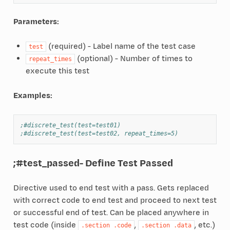
Parameters:
(required) - Label name of the test case
test
(optional) - Number of times to
repeat_times
execute this test
Examples:
;#discrete_test(test=test01)
;#discrete_test(test=test02, repeat_times=5)
;#test_passed
- Define Test Passed
Directive used to end test with a pass. Gets replaced
with correct code to end test and proceed to next test
or successful end of test. Can be placed anywhere in
test code (inside
,
, etc.)
.section
.code
.section
.data