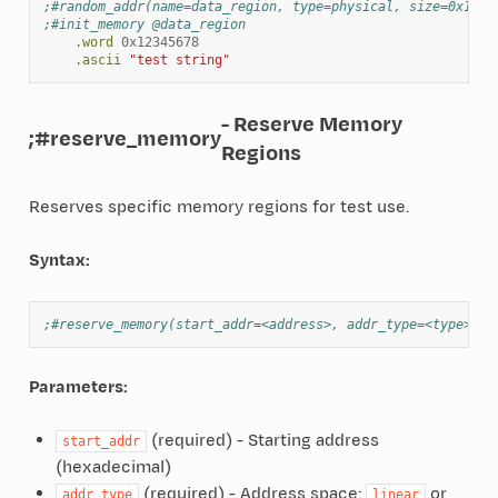
;#random_addr(name=data_region, type=physical, size=0x1000
;#init_memory @data_region
.word
0x12345678
.ascii
"test string"
- Reserve Memory
;#reserve_memory
Regions
Reserves specific memory regions for test use.
Syntax:
;#reserve_memory(start_addr=<address>, addr_type=<type>, s
Parameters:
(required) - Starting address
start_addr
(hexadecimal)
(required) - Address space:
or
addr_type
linear