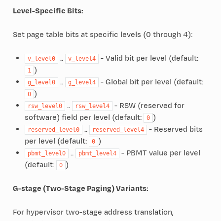
Level-Specific Bits:
Set page table bits at specific levels (0 through 4):
..
- Valid bit per level (default:
v_level0
v_level4
)
1
..
- Global bit per level (default:
g_level0
g_level4
)
0
..
- RSW (reserved for
rsw_level0
rsw_level4
software) field per level (default:
)
0
..
- Reserved bits
reserved_level0
reserved_level4
per level (default:
)
0
..
- PBMT value per level
pbmt_level0
pbmt_level4
(default:
)
0
G-stage (Two-Stage Paging) Variants:
For hypervisor two-stage address translation,