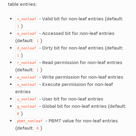
table entries:
- Valid bit for non-leaf entries (default:
v_nonleaf
)
1
- Accessed bit for non-leaf entries
a_nonleaf
(default:
)
1
- Dirty bit for non-leaf entries (default:
d_nonleaf
)
1
- Read permission for non-leaf entries
r_nonleaf
(default:
)
1
- Write permission for non-leaf entries
w_nonleaf
- Execute permission for non-leaf
x_nonleaf
entries
- User bit for non-leaf entries
u_nonleaf
- Global bit for non-leaf entries (default:
g_nonleaf
)
0
- PBMT value for non-leaf entries
pbmt_nonleaf
(default:
)
0