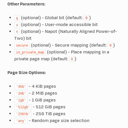
Other Parameters:
(optional) - Global bit (default:
)
g
0
(optional) - User-mode accessible bit
u
(optional) - Napot (Naturally Aligned Power-of-
n
Two) bit
(optional) - Secure mapping (default:
)
secure
0
(optional) - Place mapping in a
in_private_map
private page map (default:
)
0
Page Size Options:
- 4 KiB pages
'4kb'
- 2 MiB pages
'2mb'
- 1 GiB pages
'1gb'
- 512 GiB pages
'512gb'
- 256 TiB pages
'256tb'
- Random page size selection
'any'