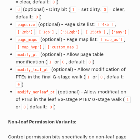
= clear, default:
)
0
(optional) - Dirty bit (
= set dirty,
= clear,
d
1
0
default:
)
0
(optional) - Page size list:
,
pagesize
['4kb']
,
,
,
,
['2mb']
['1gb']
['512gb']
['256tb']
['any']
(optional) - Page map list:
,
page_maps
['map_os']
,
['map_hyp']
['custom_map']
(optional) - Allow page table
modify_pt
modification (
or
, default:
)
1
0
0
(optional) - Allow modification of
modify_leaf_pt
PTEs in the final G-stage walk (
or
, default:
1
0
)
0
(optional) - Allow modification
modify_nonleaf_pt
of PTEs in the leaf VS-stage PTEs’ G-stage walk (
1
or
, default:
)
0
0
Non-leaf Permission Variants:
Control permission bits specifically on non-leaf page