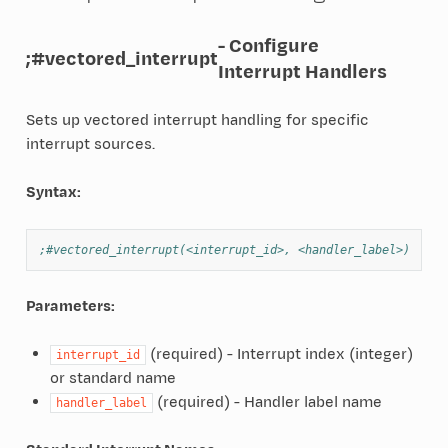
- Configure
;#vectored_interrupt
Interrupt Handlers
Sets up vectored interrupt handling for specific
interrupt sources.
Syntax:
;#vectored_interrupt(<interrupt_id>, <handler_label>)
Parameters:
(required) - Interrupt index (integer)
interrupt_id
or standard name
(required) - Handler label name
handler_label