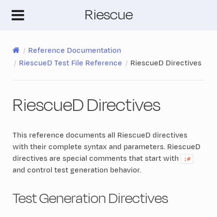
Riescue
Reference Documentation
RiescueD Test File Reference
RiescueD Directives
RiescueD Directives
This reference documents all RiescueD directives
with their complete syntax and parameters. RiescueD
directives are special comments that start with
;#
and control test generation behavior.
Test Generation Directives