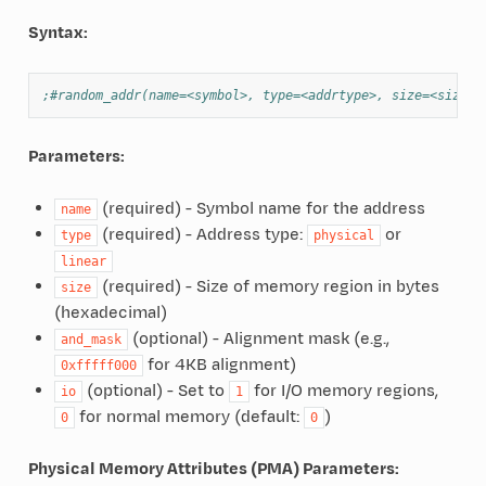
Syntax:
;#random_addr(name=<symbol>, type=<addrtype>, size=<size> 
Parameters:
(required) - Symbol name for the address
name
(required) - Address type:
or
type
physical
linear
(required) - Size of memory region in bytes
size
(hexadecimal)
(optional) - Alignment mask (e.g.,
and_mask
for 4KB alignment)
0xfffff000
(optional) - Set to
for I/O memory regions,
io
1
for normal memory (default:
)
0
0
Physical Memory Attributes (PMA) Parameters: