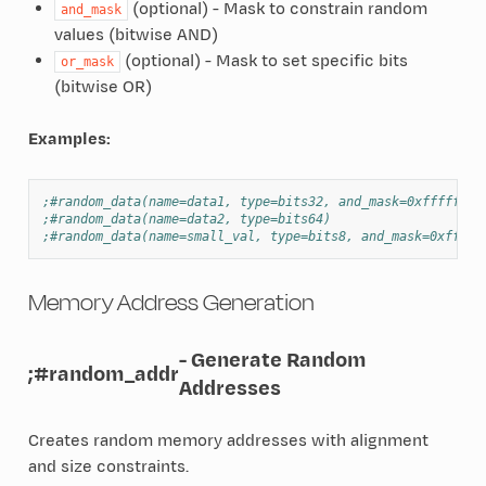
(optional) - Mask to constrain random
and_mask
values (bitwise AND)
(optional) - Mask to set specific bits
or_mask
(bitwise OR)
Examples:
;#random_data(name=data1, type=bits32, and_mask=0xfffffff0
;#random_data(name=data2, type=bits64)
;#random_data(name=small_val, type=bits8, and_mask=0xff)
Memory Address Generation
- Generate Random
;#random_addr
Addresses
Creates random memory addresses with alignment
and size constraints.