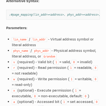
Alternative Syntax:
;#page_mapping(lin_addr=<address>, phys_addr=<address>, ..
Parameters:
/
- Virtual address symbol or
lin_name
lin_addr
literal address
/
- Physical address symbol,
phys_name
phys_addr
literal address, or
&random
(required) - Valid bit (
= valid,
= invalid)
v
1
0
(required) - Read permission (
= readable,
r
1
0
= not readable)
(required) - Write permission (
= writable,
w
1
0
= read-only)
(optional) - Execute permission (
=
x
1
executable,
= non-executable, default:
)
0
0
(optional) - Accessed bit (
= set accessed,
a
1
0