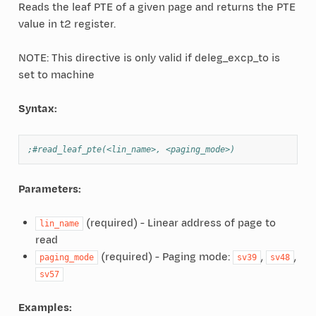
Reads the leaf PTE of a given page and returns the PTE
value in t2 register.
NOTE: This directive is only valid if deleg_excp_to is
set to machine
Syntax:
;#read_leaf_pte(<lin_name>, <paging_mode>)
Parameters:
(required) - Linear address of page to
lin_name
read
(required) - Paging mode:
,
,
paging_mode
sv39
sv48
sv57
Examples: