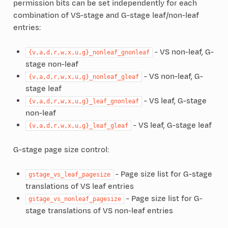
permission bits can be set independently for each
combination of VS-stage and G-stage leaf/non-leaf
entries:
- VS non-leaf, G-
{v,a,d,r,w,x,u,g}_nonleaf_gnonleaf
stage non-leaf
- VS non-leaf, G-
{v,a,d,r,w,x,u,g}_nonleaf_gleaf
stage leaf
- VS leaf, G-stage
{v,a,d,r,w,x,u,g}_leaf_gnonleaf
non-leaf
- VS leaf, G-stage leaf
{v,a,d,r,w,x,u,g}_leaf_gleaf
G-stage page size control:
- Page size list for G-stage
gstage_vs_leaf_pagesize
translations of VS leaf entries
- Page size list for G-
gstage_vs_nonleaf_pagesize
stage translations of VS non-leaf entries