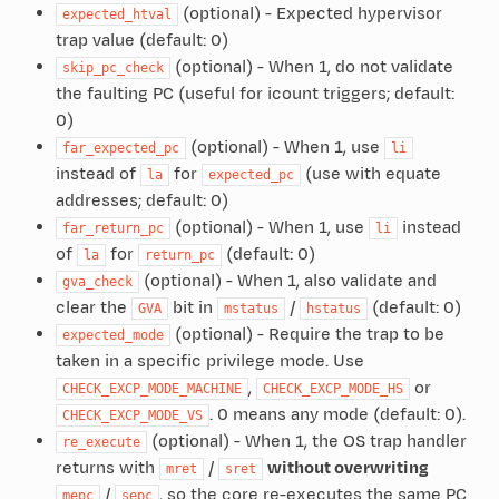
(optional) - Expected hypervisor
expected_htval
trap value (default: 0)
(optional) - When 1, do not validate
skip_pc_check
the faulting PC (useful for icount triggers; default:
0)
(optional) - When 1, use
far_expected_pc
li
instead of
for
(use with equate
la
expected_pc
addresses; default: 0)
(optional) - When 1, use
instead
far_return_pc
li
of
for
(default: 0)
la
return_pc
(optional) - When 1, also validate and
gva_check
clear the
bit in
/
(default: 0)
GVA
mstatus
hstatus
(optional) - Require the trap to be
expected_mode
taken in a specific privilege mode. Use
,
or
CHECK_EXCP_MODE_MACHINE
CHECK_EXCP_MODE_HS
. 0 means any mode (default: 0).
CHECK_EXCP_MODE_VS
(optional) - When 1, the OS trap handler
re_execute
returns with
/
without overwriting
mret
sret
/
, so the core re-executes the same PC
mepc
sepc