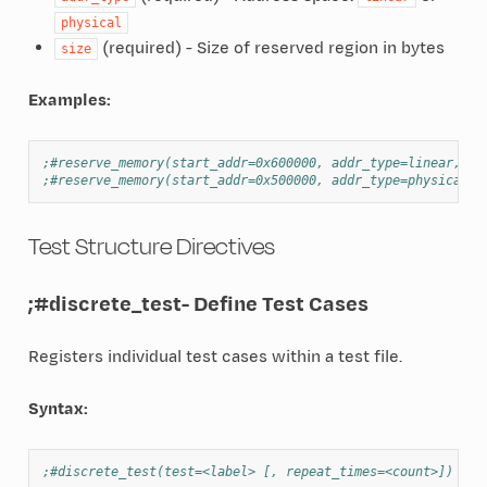
physical
(required) - Size of reserved region in bytes
size
Examples:
;#reserve_memory(start_addr=0x600000, addr_type=linear, si
;#reserve_memory(start_addr=0x500000, addr_type=physical, 
Test Structure Directives
;#discrete_test
- Define Test Cases
Registers individual test cases within a test file.
Syntax:
;#discrete_test(test=<label> [, repeat_times=<count>])