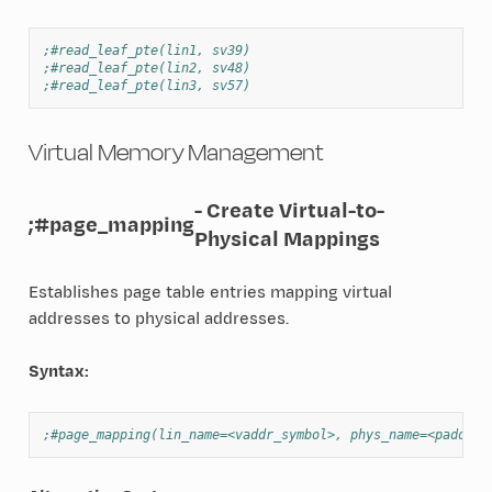
;#read_leaf_pte(lin1, sv39)
;#read_leaf_pte(lin2, sv48)
;#read_leaf_pte(lin3, sv57)
Virtual Memory Management
- Create Virtual-to-
;#page_mapping
Physical Mappings
Establishes page table entries mapping virtual
addresses to physical addresses.
Syntax:
;#page_mapping(lin_name=<vaddr_symbol>, phys_name=<paddr_s