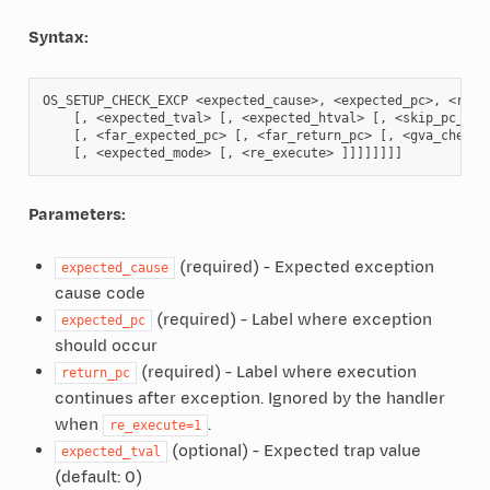
Syntax:
OS_SETUP_CHECK_EXCP <expected_cause>, <expected_pc>, <retur
    [, <expected_tval> [, <expected_htval> [, <skip_pc_chec
    [, <far_expected_pc> [, <far_return_pc> [, <gva_check> 
Parameters:
(required) - Expected exception
expected_cause
cause code
(required) - Label where exception
expected_pc
should occur
(required) - Label where execution
return_pc
continues after exception. Ignored by the handler
when
.
re_execute=1
(optional) - Expected trap value
expected_tval
(default: 0)