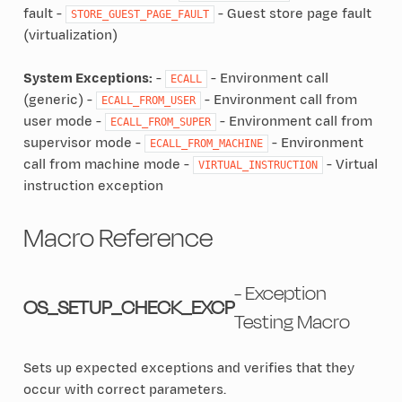
fault -
- Guest store page fault
STORE_GUEST_PAGE_FAULT
(virtualization)
System Exceptions:
-
- Environment call
ECALL
(generic) -
- Environment call from
ECALL_FROM_USER
user mode -
- Environment call from
ECALL_FROM_SUPER
supervisor mode -
- Environment
ECALL_FROM_MACHINE
call from machine mode -
- Virtual
VIRTUAL_INSTRUCTION
instruction exception
Macro Reference
- Exception
OS_SETUP_CHECK_EXCP
Testing Macro
Sets up expected exceptions and verifies that they
occur with correct parameters.