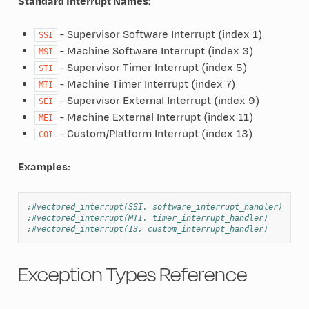
Standard Interrupt Names:
- Supervisor Software Interrupt (index 1)
SSI
- Machine Software Interrupt (index 3)
MSI
- Supervisor Timer Interrupt (index 5)
STI
- Machine Timer Interrupt (index 7)
MTI
- Supervisor External Interrupt (index 9)
SEI
- Machine External Interrupt (index 11)
MEI
- Custom/Platform Interrupt (index 13)
COI
Examples:
;#vectored_interrupt(SSI, software_interrupt_handler)
;#vectored_interrupt(MTI, timer_interrupt_handler)
;#vectored_interrupt(13, custom_interrupt_handler)
Exception Types Reference