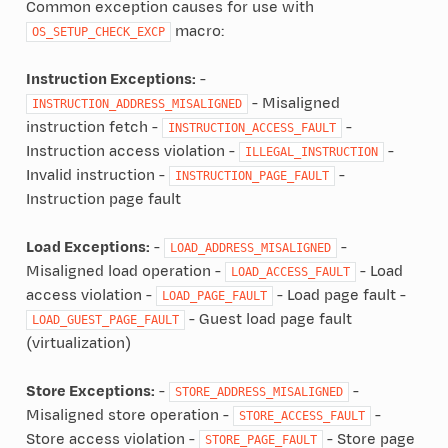
Common exception causes for use with
macro:
OS_SETUP_CHECK_EXCP
Instruction Exceptions:
-
- Misaligned
INSTRUCTION_ADDRESS_MISALIGNED
instruction fetch -
-
INSTRUCTION_ACCESS_FAULT
Instruction access violation -
-
ILLEGAL_INSTRUCTION
Invalid instruction -
-
INSTRUCTION_PAGE_FAULT
Instruction page fault
Load Exceptions:
-
-
LOAD_ADDRESS_MISALIGNED
Misaligned load operation -
- Load
LOAD_ACCESS_FAULT
access violation -
- Load page fault -
LOAD_PAGE_FAULT
- Guest load page fault
LOAD_GUEST_PAGE_FAULT
(virtualization)
Store Exceptions:
-
-
STORE_ADDRESS_MISALIGNED
Misaligned store operation -
-
STORE_ACCESS_FAULT
Store access violation -
- Store page
STORE_PAGE_FAULT