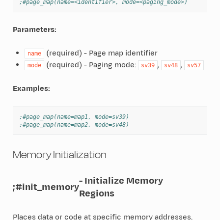
;#page_map(name=<identifier>, mode=<paging_mode>)
Parameters:
(required) - Page map identifier
name
(required) - Paging mode:
,
,
mode
sv39
sv48
sv57
Examples:
;#page_map(name=map1, mode=sv39)
;#page_map(name=map2, mode=sv48)
Memory Initialization
- Initialize Memory
;#init_memory
Regions
Places data or code at specific memory addresses.