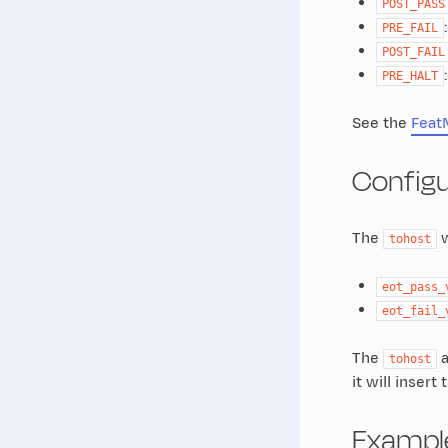
POST_PASS
PRE_FAIL
POST_FAIL
PRE_HALT
See the
Feat
Configu
The
w
tohost
eot_pass_
eot_fail_
The
a
tohost
it will inser
Exampl