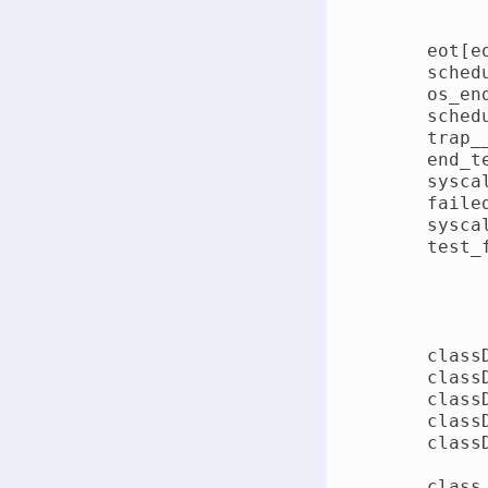
    eot[eo
    sched
    os_en
    sched
    trap_
    end_t
    sysca
    faile
    sysca
    test_
    class
    class
    class
    class
    class
    class 