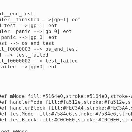
t__end_test]

uler__finished -->|gp=1| eot

d_test -->|gp=1| eot

uler__panic -->|gp=0| eot

_panic -->|gp=0| eot

est --> os_end_test

ll_f0000003 --> os_end_test

d --> test_failed

ll_f0000002 --> test_failed

failed -->|gp=0| eot

Def mMode fill:#5164e0,stroke:#5164e0,stroke-w
Def handlerMode fill:#fa512e,stroke:#fa512e,st
Def handlerBlock fill:#FEC3A4,stroke:#FEC3A4,s
Def testMode fill:#7584e6,stroke:#7584e6,strok
Def testBlock fill:#C0C0E0,stroke:#C0C0E0,stro
eot mMode
