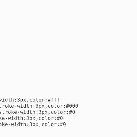
idth:3px,color:#fff

roke-width:3px,color:#000

troke-width:3px,color:#0

e-width:3px,color:#0

ke-width:3px,color:#0
