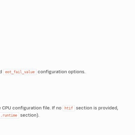
d
configuration options.
eot_fail_value
 CPU configuration file. If no
section is provided,
htif
section).
.runtime