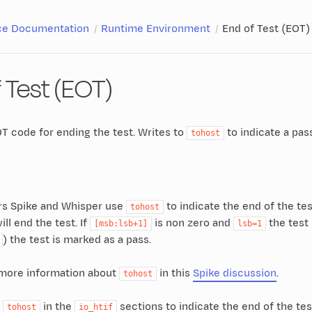
ce Documentation
Runtime Environment
End of Test (EOT)
 Test (EOT)
T code for ending the test. Writes to
to indicate a pass 
tohost
rs Spike and Whisper use
to indicate the end of the tes
tohost
ill end the test. If
is non zero and
the test 
[msb:lsb+1]
lsb=1
) the test is marked as a pass.
 more information about
in this
Spike discussion
.
tohost
s
in the
sections to indicate the end of the te
tohost
io_htif