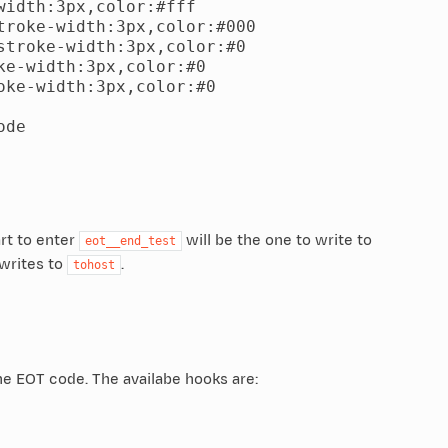
idth:3px,color:#fff

roke-width:3px,color:#000

troke-width:3px,color:#0

e-width:3px,color:#0

ke-width:3px,color:#0

de

art to enter
will be the one to write to
eot__end_test
 writes to
.
tohost
the EOT code. The availabe hooks are: