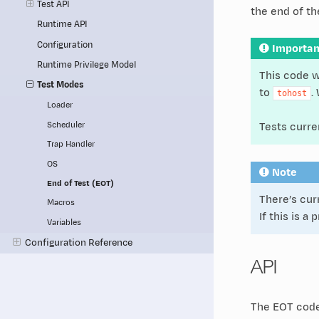
Test API
the end of th
Runtime API
Configuration
Importan
Runtime Privilege Model
This code w
Test Modes
to
.
tohost
Loader
Scheduler
Tests curre
Trap Handler
OS
Note
End of Test (EOT)
There’s cur
Macros
If this is a
Variables
Configuration Reference
API
The EOT code