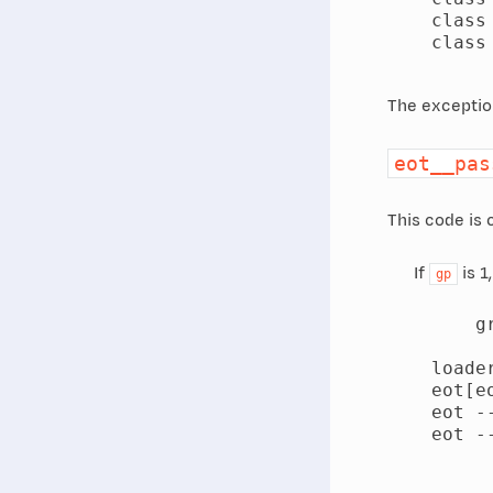
    class
    class
The exception 
eot__pas
This code is 
If
is 1
gp
        gr
    loade
    eot[eo
    eot -
    eot -