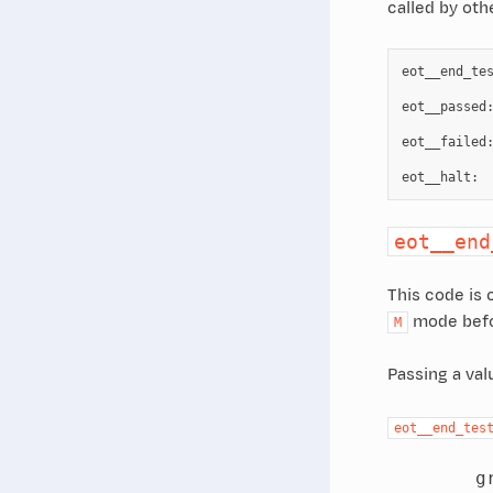
called by oth
eot__end_te
eot__passed
eot__failed
eot__halt
:
eot__end
This code is c
mode befor
M
Passing a val
eot__end_tes
        gr