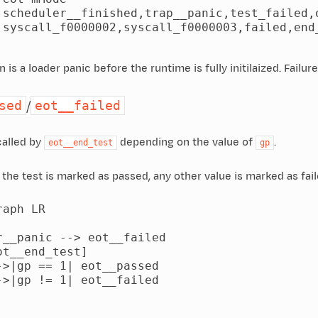
 scheduler__finished,trap__panic,test_failed,o
 syscall_f0000002,syscall_f0000003,failed,end_
is a loader panic before the runtime is fully initilaized. Failure
/
sed
eot__failed
called by
depending on the value of
.
eot__end_test
gp
, the test is marked as passed, any other value is marked as fail
aph LR

r__panic --> eot__failed

t__end_test]

->|gp == 1| eot__passed

->|gp != 1| eot__failed
