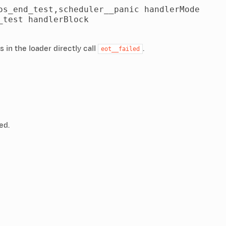
s_end_test,scheduler__panic handlerMode

test handlerBlock

s in the loader directly call
.
eot__failed
ed.