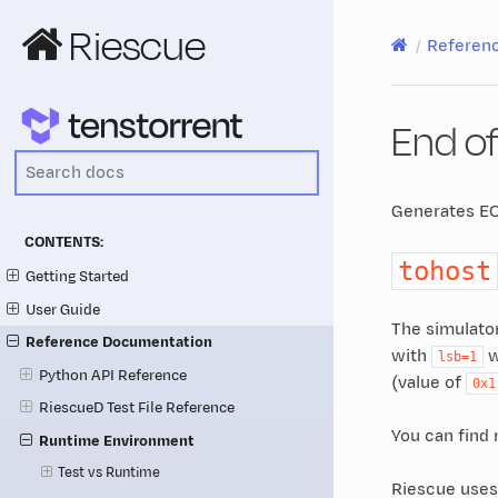
Riescue
Referen
End of
Generates EO
CONTENTS:
tohost
Getting Started
User Guide
The simulato
Reference Documentation
with
w
lsb=1
Python API Reference
(value of
0x1
RiescueD Test File Reference
You can find
Runtime Environment
Test vs Runtime
Riescue use