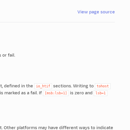
View page source
or fail.
t, defined in the
sections. Writing to
io_htif
tohost
is marked as a fail. If
is zero and
[msb:lsb+1]
lsb=1
st. Other platforms may have different ways to indicate