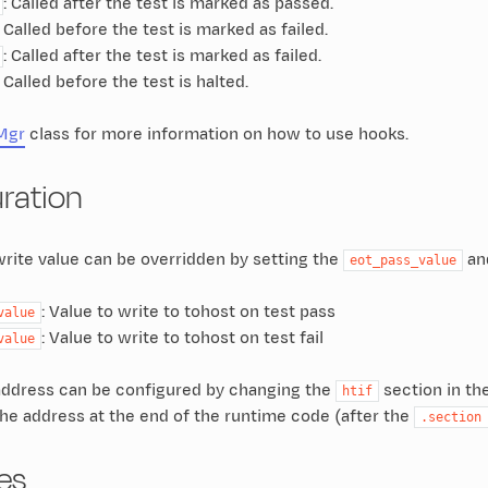
: Called after the test is marked as passed.
: Called before the test is marked as failed.
: Called after the test is marked as failed.
: Called before the test is halted.
Mgr
class for more information on how to use hooks.
ration
rite value can be overridden by setting the
an
eot_pass_value
: Value to write to tohost on test pass
value
: Value to write to tohost on test fail
value
ddress can be configured by changing the
section in the
htif
t the address at the end of the runtime code (after the
.section
es