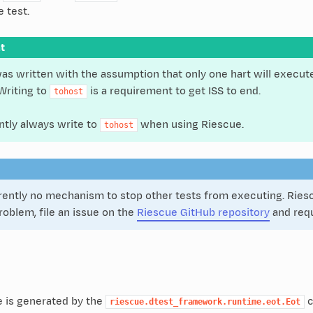
e test.
t
as written with the assumption that only one hart will execute
 Writing to
is a requirement to get ISS to end.
tohost
ntly always write to
when using Riescue.
tohost
rently no mechanism to stop other tests from executing. Riescue
 problem, file an issue on the
Riescue GitHub repository
and requ
 is generated by the
c
riescue.dtest_framework.runtime.eot.Eot