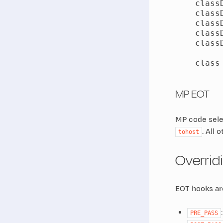
    class
    class
    class
    class
    class
    class
MP EOT
MP code selec
. All 
tohost
Overrid
EOT hooks are
PRE_PASS