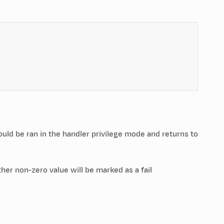
should be ran in the handler privilege mode and returns to
her non-zero value will be marked as a fail