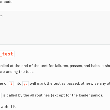
er code.
st
:
:
:
_test
alled at the end of the test for failures, passes, and halts. It 
e ending the test.
ue of
into
will mark the test as passed, otherwise any ot
1
gp
is called by the all routines (except for the loader panic):
t
aph LR
