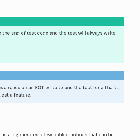
 the end of test code and the test will always write
 relies on an EOT write to end the test for all harts.
est a feature.
lass. It generates a few public routines that can be