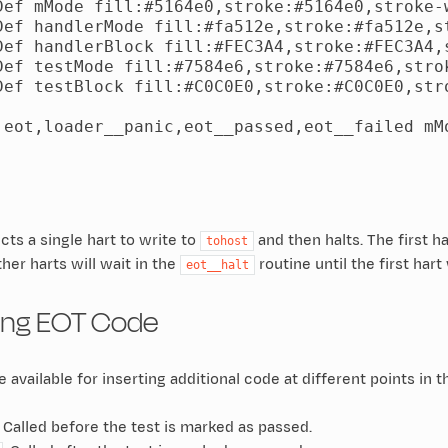
Def mMode fill:#5164e0,stroke:#5164e0,stroke-w
Def handlerMode fill:#fa512e,stroke:#fa512e,st
Def handlerBlock fill:#FEC3A4,stroke:#FEC3A4,s
Def testMode fill:#7584e6,stroke:#7584e6,strok
Def testBlock fill:#C0C0E0,stroke:#C0C0E0,stro
 eot,loader__panic,eot__passed,eot__failed mMo
ts a single hart to write to
and then halts. The first h
tohost
other harts will wait in the
routine until the first hart
eot__halt
ing EOT Code
 available for inserting additional code at different points in 
: Called before the test is marked as passed.