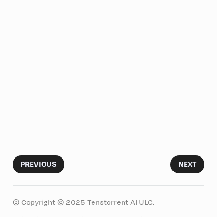
PREVIOUS
NEXT
© Copyright © 2025 Tenstorrent AI ULC.