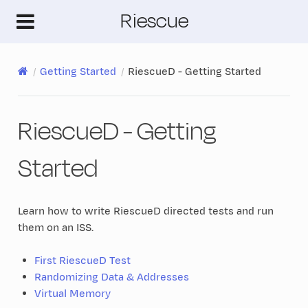
Riescue
Getting Started
RiescueD - Getting Started
RiescueD - Getting
Started
Learn how to write RiescueD directed tests and run
them on an ISS.
First RiescueD Test
Randomizing Data & Addresses
Virtual Memory