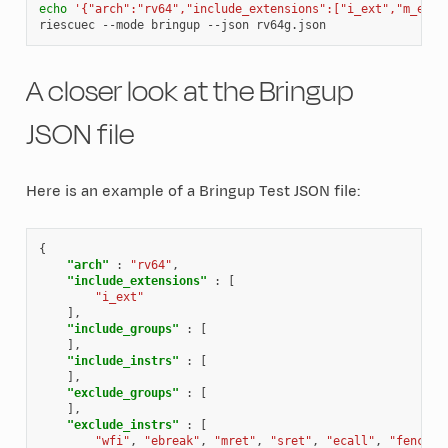
echo
'{"arch":"rv64","include_extensions":["i_ext","m_ext"
riescuec
--mode
bringup
--json
A closer look at the Bringup
JSON file
Here is an example of a Bringup Test JSON file:
{
"arch"
:
"rv64"
,
"include_extensions"
:
[
"i_ext"
],
"include_groups"
:
[
],
"include_instrs"
:
[
],
"exclude_groups"
:
[
],
"exclude_instrs"
:
[
"wfi"
,
"ebreak"
,
"mret"
,
"sret"
,
"ecall"
,
"fence"
,