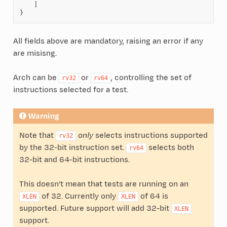
]
}
All fields above are mandatory, raising an error if any
are misisng.
Arch can be
or
, controlling the set of
rv32
rv64
instructions selected for a test.
Warning
Note that
only
selects instructions supported
rv32
by the 32-bit instruction set.
selects both
rv64
32-bit and 64-bit instructions.
This doesn’t mean that tests are running on an
of 32. Currently only
of 64 is
XLEN
XLEN
supported. Future support will add 32-bit
XLEN
support.