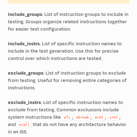
include_groups
: List of instruction groups to include in
testing. Groups organize related instructions together
for easier test configuration.
include_instrs
: List of specific instruction names to
include in the test generation. Use this for precise
control over which instructions are tested.
exclude_groups
: List of instruction groups to exclude
from testing. Useful for removing entire categories of
instructions.
exclude_instrs
: List of specific instruction names to
exclude from testing. Common exclusions include
system instructions like
,
,
,
,
wfi
ebreak
mret
sret
and
that do not have any architecture behavior
ecall
in an ISS.