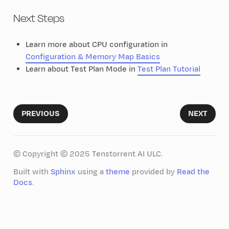
Next Steps
Learn more about CPU configuration in
Configuration & Memory Map Basics
Learn about Test Plan Mode in
Test Plan Tutorial
PREVIOUS
NEXT
© Copyright © 2025 Tenstorrent AI ULC.
Built with
Sphinx
using a
theme
provided by
Read the
Docs
.