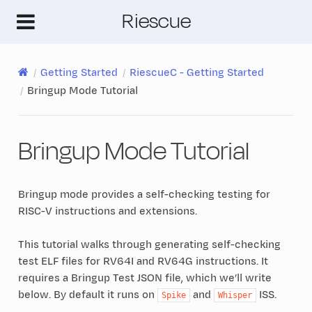
Riescue
Getting Started
RiescueC - Getting Started
Bringup Mode Tutorial
Bringup Mode Tutorial
Bringup mode provides a self-checking testing for
RISC-V instructions and extensions.
This tutorial walks through generating self-checking
test ELF files for RV64I and RV64G instructions. It
requires a Bringup Test JSON file, which we’ll write
below. By default it runs on
and
ISS.
Spike
Whisper