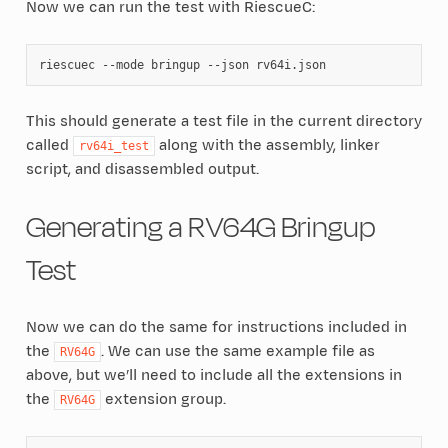
Now we can run the test with RiescueC:
riescuec
--mode
bringup
--json
This should generate a test file in the current directory
called
along with the assembly, linker
rv64i_test
script, and disassembled output.
Generating a RV64G Bringup
Test
Now we can do the same for instructions included in
the
. We can use the same example file as
RV64G
above, but we’ll need to include all the extensions in
the
extension group.
RV64G