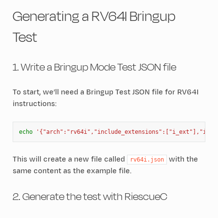
Generating a RV64I Bringup
Test
1. Write a Bringup Mode Test JSON file
To start, we’ll need a Bringup Test JSON file for RV64I
instructions:
echo
'{"arch":"rv64i","include_extensions":["i_ext"],"incl
This will create a new file called
with the
rv64i.json
same content as the example file.
2. Generate the test with RiescueC