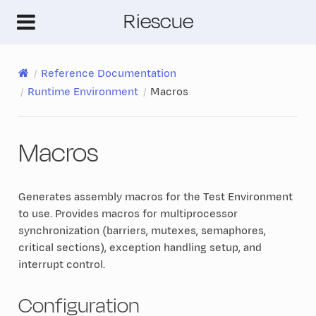
Riescue
Reference Documentation
Runtime Environment
Macros
Macros
Generates assembly macros for the Test Environment
to use. Provides macros for multiprocessor
synchronization (barriers, mutexes, semaphores,
critical sections), exception handling setup, and
interrupt control.
Configuration