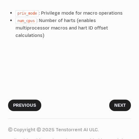
: Privilege mode for macro operations
priv_mode
: Number of harts (enables
num_cpus
multiprocessor macros and hart ID offset
calculations)
PREVIOUS
NEXT
© Copyright © 2025 Tenstorrent AI ULC.